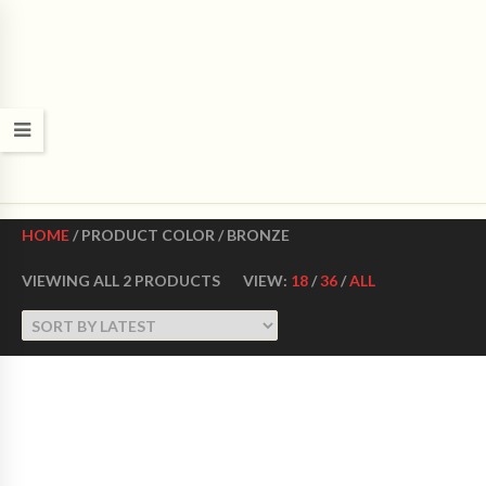
CROWN DANCE SHOES
Ultimate ballroom dance shoes Made in USA
HOME
/ PRODUCT COLOR / BRONZE
VIEWING ALL 2 PRODUCTS
VIEW:
18
/
36
/
ALL