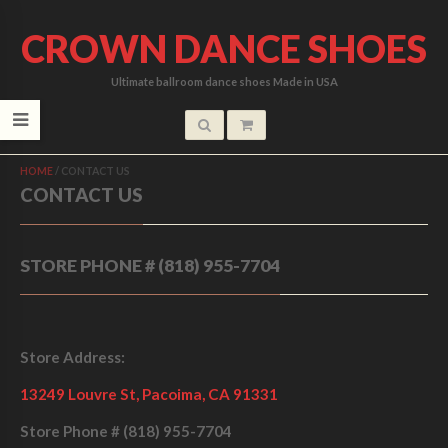
CROWN DANCE SHOES
Ultimate ballroom dance shoes Made in USA
HOME
/
CONTACT US
CONTACT US
STORE PHONE # (818) 955-7704
Store Address:
13249 Louvre St, Pacoima, CA 91331
Store Phone #
(818) 955-7704