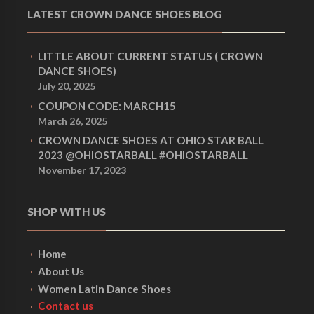
LATEST CROWN DANCE SHOES BLOG
LITTLE ABOUT CURRENT STATUS ( CROWN
DANCE SHOES)
July 20, 2025
COUPON CODE: MARCH15
March 26, 2025
CROWN DANCE SHOES AT OHIO STAR BALL
2023 @OHIOSTARBALL #OHIOSTARBALL
November 17, 2023
SHOP WITH US
Home
About Us
Women Latin Dance Shoes
Contact us