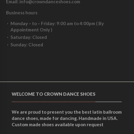
Email:
info@crowndanceshoes.com
Business hours
Monday – to – Friday:
9:00 am to 4:00pm ( By
Appointment Only )
Saturday
: Closed
Sunday:
Closed
WELCOME TO CROWN DANCE SHOES
We are proud to present you the best latin ballroom
dance shoes, made for dancing. Handmade in USA.
Custom made shoes available upon request