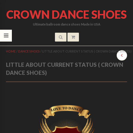
CROWN DANCE SHOES
Ultimate ballroom dance shoes Made in USA
HOME
/
DANCE SHOES
/
LITTLE ABOUT CURRENT STATUS ( CROWN DANCE SHOES)
LITTLE ABOUT CURRENT STATUS ( CROWN
DANCE SHOES)