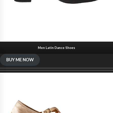
Men Latin Dance Shoes
BUY ME NOW