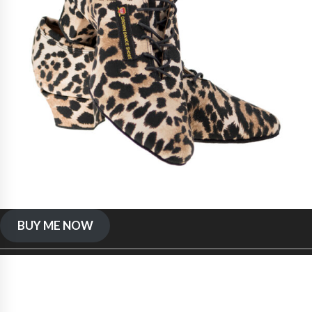
BUY ME NOW