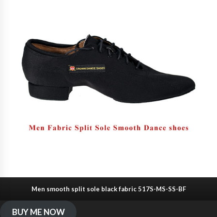
Men smooth split sole black fabric 517S-MS-SS-BF
BUY ME NOW