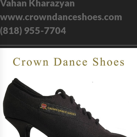
Vahan Kharazyan
www.crowndanceshoes.com
(818) 955-7704