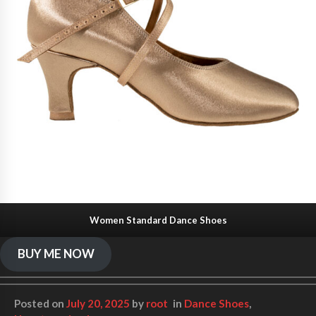
Women Standard Dance Shoes
BUY ME NOW
Posted on
July 20, 2025
by
root
in
Dance Shoes
,