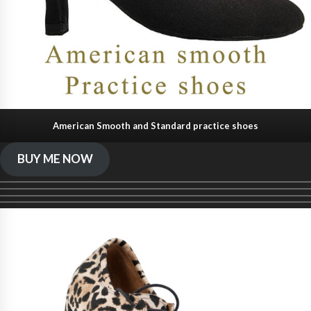
American Smooth and Standard practice shoes
BUY ME NOW