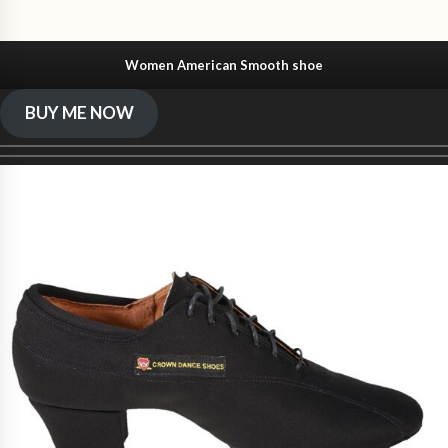
Women American Smooth shoe
BUY ME NOW