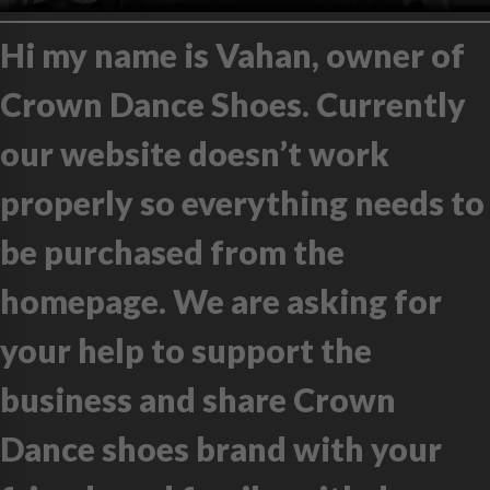
Hi my name is Vahan, owner of
Crown Dance Shoes. Currently
our website doesn’t work
properly so everything needs to
be purchased from the
homepage. We are asking for
your help to support the
business and share Crown
Dance shoes brand with your