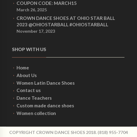
COUPON CODE: MARCH15
March 26, 2025
CROWN DANCE SHOES AT OHIO STAR BALL
2023 @OHIOSTARBALL #OHIOSTARBALL
November 17, 2023
SHOP WITH US
Home
About Us
Women Latin Dance Shoes
Contact us
Dance Teachers
Custom made dance shoes
Women collection
COPYRIGHT CROWN DANCE SHOES 2018. (818) 955-7704