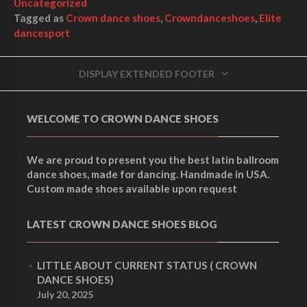
Uncategorized
Tagged as
Crown dance shoes
,
Crowndanceshoes
,
Elite
dancesport
DISPLAY EXTENDED FOOTER
WELCOME TO CROWN DANCE SHOES
We are proud to present you the best latin ballroom
dance shoes, made for dancing. Handmade in USA.
Custom made shoes available upon request
LATEST CROWN DANCE SHOES BLOG
LITTLE ABOUT CURRENT STATUS ( CROWN
DANCE SHOES)
July 20, 2025