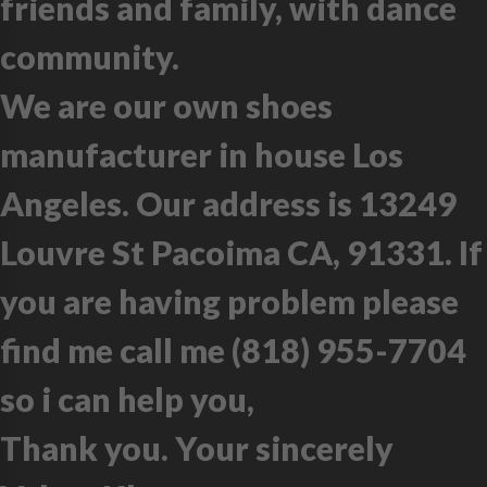
friends and family, with dance
community.
We are our own shoes
manufacturer in house Los
Angeles. Our address is 13249
Louvre St Pacoima CA, 91331. If
you are having problem please
find me call me (818) 955-7704
so i can help you,
Thank you. Your sincerely