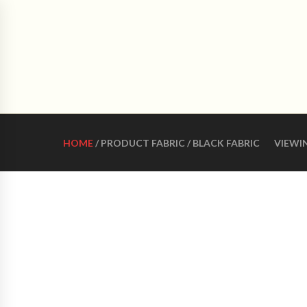
CRO
HOME
ABOUT US
WOMEN LATIN DANCE 
HOME
/ PRODUCT FABRIC / BLACK FABRIC
VIEWI