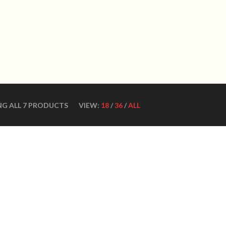
WN DANCE SHOES
Ultimate ballroom dance 
SHOES
CONTACT US
DANCE TEACHERS
CUSTOM MADE DANCE
NG ALL 7 PRODUCTS
VIEW:
18
/
36
/
ALL