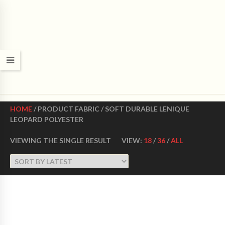
CROWN DANCE SHOES
Ultimate ballroom dance shoes Made in USA
HOME
/ PRODUCT FABRIC / SOFT DURABLE LENIQUE
LEOPARD POLYESTER
VIEWING THE SINGLE RESULT
VIEW:
18
/
36
/
ALL