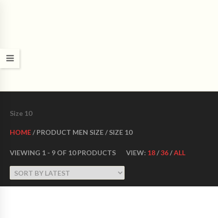
CROWN DANCE SHOES
Ultimate ballroom dance shoes Made in USA
Size 10
HOME
/ PRODUCT MEN SIZE / SIZE 10
VIEWING 1 - 9 OF 10 PRODUCTS
VIEW:
18
/
36
/
ALL