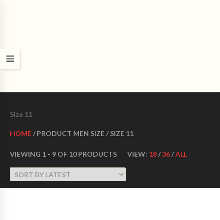
CROWN DANCE SHOES
Ultimate ballroom dance shoes Made in USA
Size 11
HOME
/ PRODUCT MEN SIZE / SIZE 11
VIEWING 1 - 9 OF 10 PRODUCTS
VIEW:
18
/
36
/
ALL