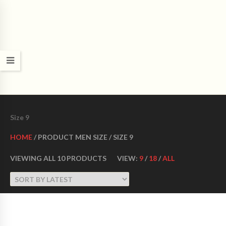
CROWN DANCE SHOES
Ultimate ballroom dance shoes Made in USA
Size 9
HOME
/ PRODUCT MEN SIZE / SIZE 9
VIEWING ALL 10 PRODUCTS
VIEW:
9
/
18
/
ALL