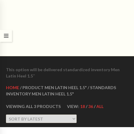
CROWN DANCE SHOES
Ultimate ballroom dance shoes Made in USA
This option will be delivered standardized inventory Men
Latin Heel 1.5″
HOME
/ PRODUCT MEN LATIN HEEL 1.5" / STANDARDS
INVENTORY MEN LATIN HEEL 1.5"
VIEWING ALL 3 PRODUCTS
VIEW:
18
/
36
/
ALL