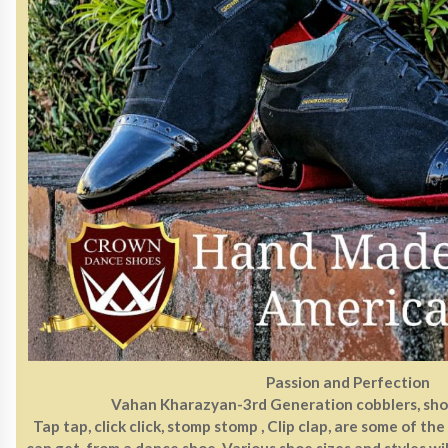
Passion and Perfection
Vahan Kharazyan-3rd Generation cobblers, sho
Tap tap, click click, stomp stomp , Clip clap, are some of th
can get from a dance shoe. Various shoe sizes and styles wil