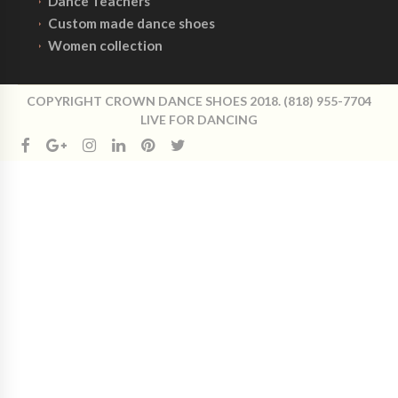
Dance Teachers
Custom made dance shoes
Women collection
COPYRIGHT CROWN DANCE SHOES 2018. (818) 955-7704
LIVE FOR DANCING