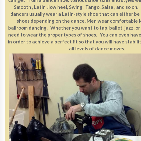
Smooth , Latin , low heel, Swing , Tango, Salsa , and so 
dancers usually wear a Latin-style shoe that can either be
shoes depending on the dance. Men wear comfortable l
ballroom dancing. Whether you want to tap, ballet, jazz, or
need to wear the proper types of shoes. You can even hav
in order to achieve a perfect fit so that you will have stabil
all levels of dance moves.