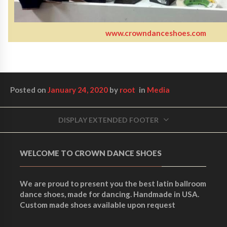
www.crowndanceshoes.com
Posted on
January 24, 2020
by
root
in
Media
DISPLAY EXTENDED FOOTER
WELCOME TO CROWN DANCE SHOES
We are proud to present you the best latin ballroom
dance shoes, made for dancing. Handmade in USA.
Custom made shoes available upon request