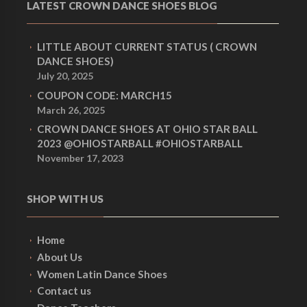
LATEST CROWN DANCE SHOES BLOG
LITTLE ABOUT CURRENT STATUS ( CROWN
DANCE SHOES)
July 20, 2025
COUPON CODE: MARCH15
March 26, 2025
CROWN DANCE SHOES AT OHIO STAR BALL
2023 @OHIOSTARBALL #OHIOSTARBALL
November 17, 2023
SHOP WITH US
Home
About Us
Women Latin Dance Shoes
Contact us