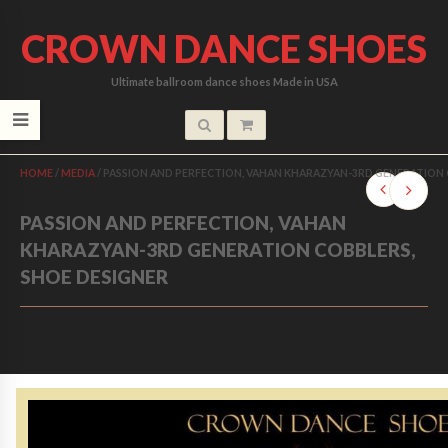
CROWN DANCE SHOES
Ultimate ballroom dance shoes Made in USA
HOME
/
MEDIA
/
PASSION AND PERFECTION, VAHAN KHARAZYAN-3RD GENERATION 
PASSION AND PERFECTION, VAHAN
KHARAZYAN-3RD GENERATION COBBLERS,
SHOE DESIGNER