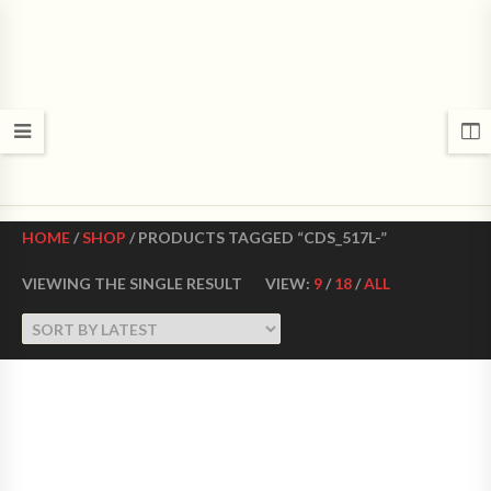
CROWN DANCE SHOES
Ultimate ballroom dance shoes Made in USA
HOME
/
SHOP
/ PRODUCTS TAGGED “CDS_517L-”
VIEWING THE SINGLE RESULT
VIEW:
9
/
18
/
ALL