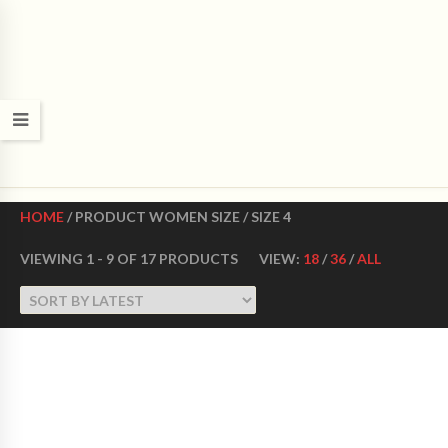
CROWN DANCE SHOES
Ultimate ballroom dance shoes Made in USA
HOME
/ PRODUCT WOMEN SIZE / SIZE 4
VIEWING 1 - 9 OF 17 PRODUCTS
VIEW:
18
/
36
/
ALL