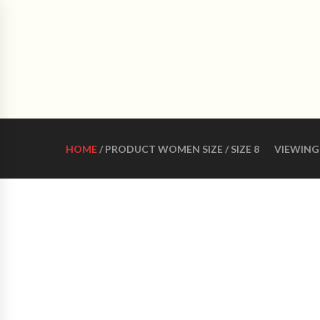
CRO
HOME
ABOUT US
WOMEN LATIN DANCE 
HOME
/ PRODUCT WOMEN SIZE / SIZE 8
VIEWING 