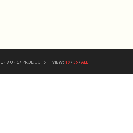
WN DANCE SHOES
Ultimate ballroom dance 
SHOES
CONTACT US
DANCE TEACHERS
CUSTOM MADE DANCE
1 - 9 OF 17 PRODUCTS
VIEW:
18
/
36
/
ALL