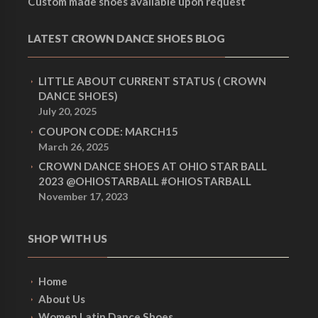
Custom made shoes available upon request
LATEST CROWN DANCE SHOES BLOG
LITTLE ABOUT CURRENT STATUS ( CROWN
DANCE SHOES)
July 20, 2025
COUPON CODE: MARCH15
March 26, 2025
CROWN DANCE SHOES AT OHIO STAR BALL
2023 @OHIOSTARBALL #OHIOSTARBALL
November 17, 2023
SHOP WITH US
Home
About Us
Women Latin Dance Shoes