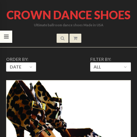
CROWN DANCE SHOES
Ultimate ballroom dance shoes Made in USA
ORDER BY:
FILTER BY:
DATE
ALL