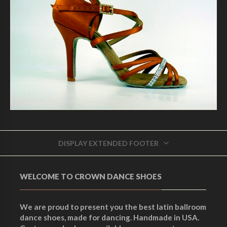
DISPLAY EXTENDED FOOTER
WELCOME TO CROWN DANCE SHOES
We are proud to present you the best latin ballroom
dance shoes, made for dancing. Handmade in USA.