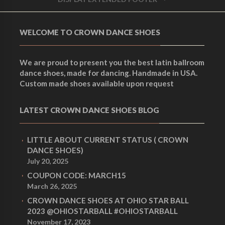
WELCOME TO CROWN DANCE SHOES
We are proud to present you the best latin ballroom
dance shoes, made for dancing. Handmade in USA.
Custom made shoes available upon request
LATEST CROWN DANCE SHOES BLOG
LITTLE ABOUT CURRENT STATUS ( CROWN
DANCE SHOES)
July 20, 2025
COUPON CODE: MARCH15
March 26, 2025
CROWN DANCE SHOES AT OHIO STAR BALL
2023 @OHIOSTARBALL #OHIOSTARBALL
November 17, 2023