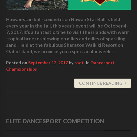
Hawaii-star-ball-competition Hawaii Star Ball is held
every year in the fall, this year’s event will be October 4-
7, 2017. It’s a fantastic time to visit the islands with warm
tropical breezes blowing on miles and miles of sparkling
sand. Held at the fabulous Sheraton Waikiki Resort on
Oahu Island, we promise you a spectacular week…
Posted on
September 12, 2017
by
root
in
Dancesport
Championships
CONTINUE READING
ELITE DANCESPORT COMPETITION