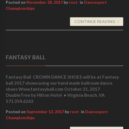
Posted on
November 28, 2017
by
root
in
Dancesport
Championships
CONTINUE READING
FANTASY BALL
Fantasy Ball CROWN DANCE SHOES will be at Fantasy
ball 2017 showcasing our hand made ballroom dance
shoes Www.fantasyball.com October 21, 2017
DoubleTree by Hilton Hotel • Virginia Beach, VA
571.354.6263
Posted on
September 12, 2017
by
root
in
Dancesport
Championships