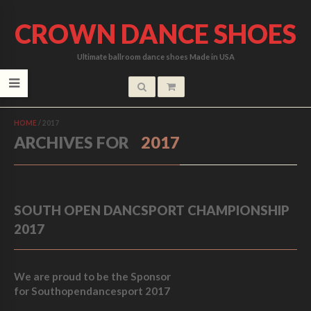
CROWN DANCE SHOES
Ultimate ballroom dance shoes Made in USA
HOME
/
2017
ARCHIVES FOR
2017
SOUTH OPEN DANCSPORT CHAMPIONSHIP
2017
We are proud to be the Sponsor
for Southopendancesport 2017