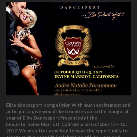
Elite dancesport competition With much excitement and
anticipation, we would like to invite you to the inaugural
year of Elite Dancesport Presented at the
beautiful Irvine Marriott California on October 12 – 15,
2017. We are utterly excited to have the opportunity to
create such a beautiful celebration of Life, Love and