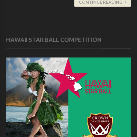
CONTINUE READING
HAWAII STAR BALL COMPETITION