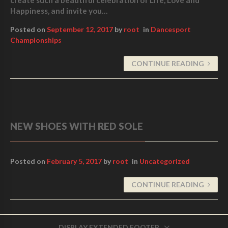
Happiness, and invite you…
Posted on
September 12, 2017
by
root
in
Dancesport
Championships
CONTINUE READING
NEW SHOES WITH RED SOLE
Posted on
February 5, 2017
by
root
in
Uncategorized
CONTINUE READING
DISPLAY EXTENDED FOOTER