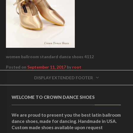
women ballroom standard dance shoes 4112
Posted on
September 11, 2017
by
root
DISPLAY EXTENDED FOOTER
WELCOME TO CROWN DANCE SHOES
We are proud to present you the best latin ballroom
dance shoes, made for dancing. Handmade in USA.
Custom made shoes available upon request