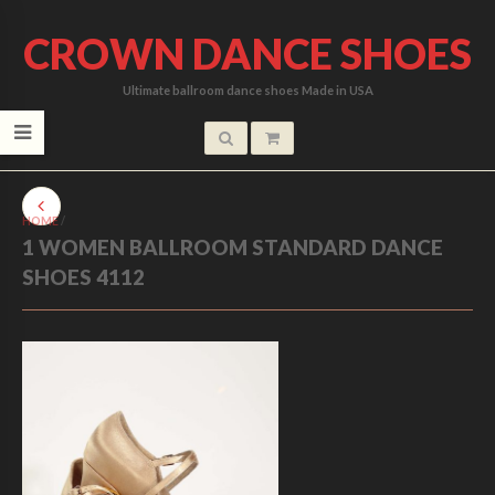
CROWN DANCE SHOES
Ultimate ballroom dance shoes Made in USA
HOME
/
1 WOMEN BALLROOM STANDARD DANCE
SHOES 4112