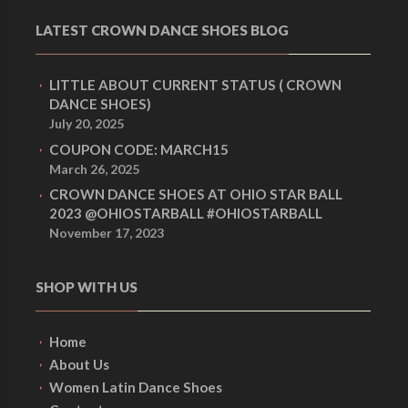
LATEST CROWN DANCE SHOES BLOG
LITTLE ABOUT CURRENT STATUS ( CROWN
DANCE SHOES)
July 20, 2025
COUPON CODE: MARCH15
March 26, 2025
CROWN DANCE SHOES AT OHIO STAR BALL
2023 @OHIOSTARBALL #OHIOSTARBALL
November 17, 2023
SHOP WITH US
Home
About Us
Women Latin Dance Shoes