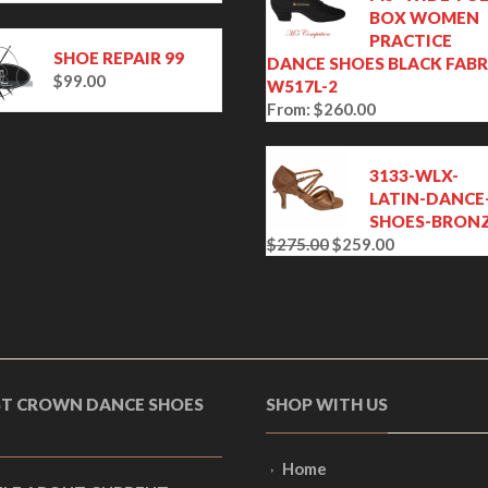
BOX WOMEN
PRACTICE
SHOE REPAIR 99
DANCE SHOES BLACK FABR
$
99.00
W517L-2
From:
$
260.00
3133-WLX-
LATIN-DANCE
SHOES-BRON
$
275.00
$
259.00
O
C
r
u
i
r
g
r
i
e
n
n
a
t
ST CROWN DANCE SHOES
SHOP WITH US
l
p
p
r
r
i
Home
i
c