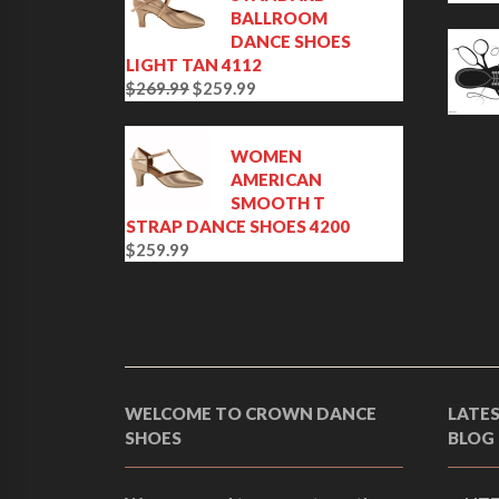
BALLROOM
DANCE SHOES
LIGHT TAN 4112
$
269.99
$
259.99
O
C
r
u
i
r
WOMEN
g
r
AMERICAN
i
e
SMOOTH T
n
n
STRAP DANCE SHOES 4200
a
t
$
259.99
l
p
p
r
r
i
i
c
c
e
e
i
w
s
WELCOME TO CROWN DANCE
LATE
a
:
SHOES
BLOG
s
$
:
2
$
5