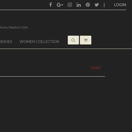
LOGIN
shoes Made in USA
 SHOES
WOMEN COLLECTION
HOME
/