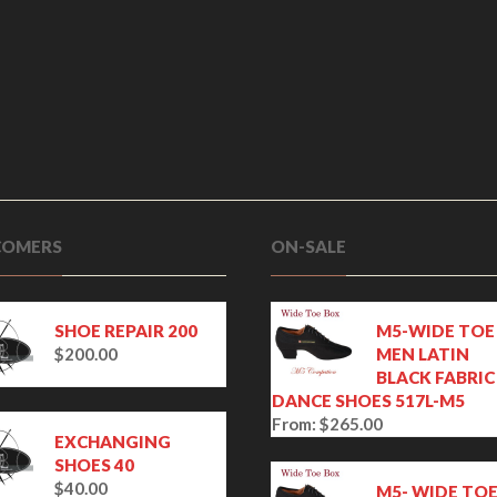
OMERS
ON-SALE
SHOE REPAIR 200
M5-WIDE TOE
$
200.00
MEN LATIN
BLACK FABRIC
DANCE SHOES 517L-M5
From:
$
265.00
EXCHANGING
SHOES 40
$
40.00
M5- WIDE TO