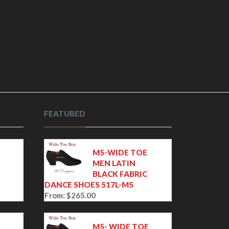
FEATURED
M5-WIDE TOE
MEN LATIN
BLACK FABRIC
DANCE SHOES 517L-M5
From:
$
265.00
E
M5- WIDE TOE