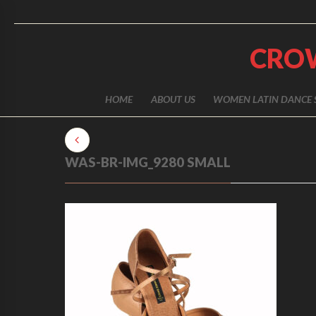
CRO
HOME
ABOUT US
WOMEN LATIN DANCE 
WAS-BR-IMG_9280 SMALL