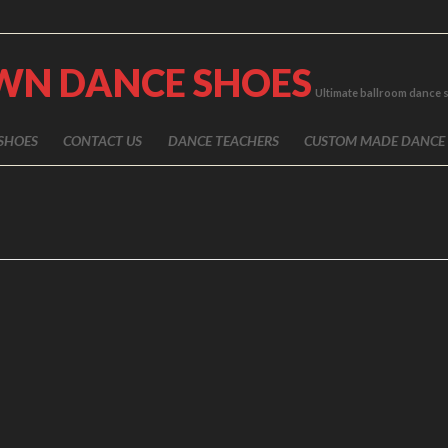
WN DANCE SHOES
Ultimate ballroom dance 
SHOES
CONTACT US
DANCE TEACHERS
CUSTOM MADE DANCE