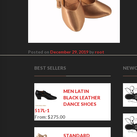
Posted on
December 29, 2019
by
root
BEST SELLERS
NEWC
MEN LATIN
BLACK LEATHER
DANCE SHOES
517L-1
From:
$
275.00
STANDARD