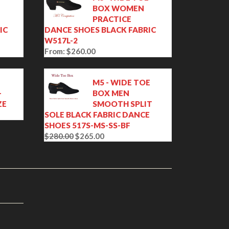
BOX WOMEN
PRACTICE
IC
DANCE SHOES BLACK FABRIC
W517L-2
From:
$
260.00
M5 - WIDE TOE
-
BOX MEN
ZE
SMOOTH SPLIT
SOLE BLACK FABRIC DANCE
SHOES 517S-MS-SS-BF
$
280.00
$
265.00
O
C
r
u
i
r
g
r
i
e
n
n
a
t
l
p
p
r