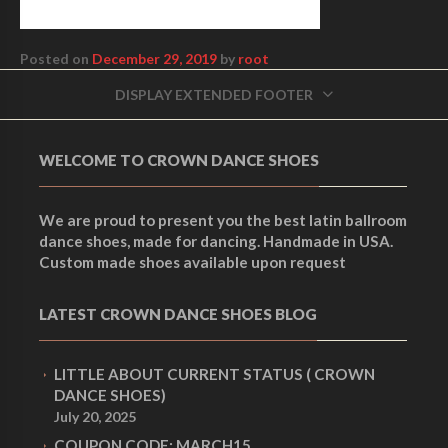
Posted on
December 29, 2019
by
root
DISPLAY EXTENDED FOOTER
WELCOME TO CROWN DANCE SHOES
We are proud to present you the best latin ballroom
dance shoes, made for dancing. Handmade in USA.
Custom made shoes available upon request
LATEST CROWN DANCE SHOES BLOG
LITTLE ABOUT CURRENT STATUS ( CROWN
DANCE SHOES)
July 20, 2025
COUPON CODE: MARCH15