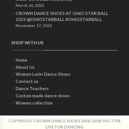
March 26, 2025
CROWN DANCE SHOES AT OHIO STAR BALL
2023 @OHIOSTARBALL #OHIOSTARBALL
November 17, 2023
SHOP WITH US
Home
About Us
Women Latin Dance Shoes
Contact us
Dance Teachers
Custom made dance shoes
Women collection
COPYRIGHT CROWN DANCE SHOES 2018. (818) 955-7704
LIVE FOR DANCING