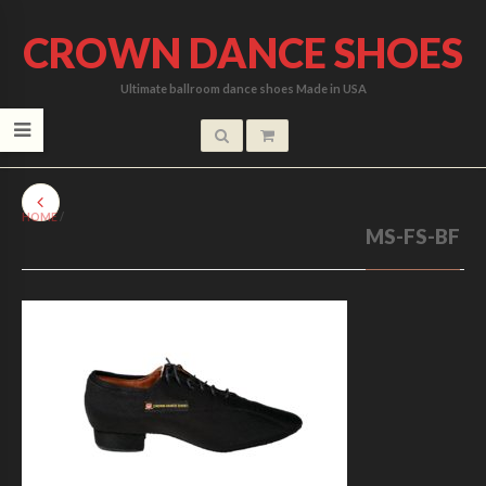
CROWN DANCE SHOES
Ultimate ballroom dance shoes Made in USA
HOME
/
MS-FS-BF