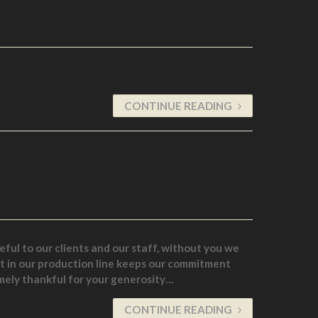
CONTINUE READING
ful to our clients and our staff, without you we
st in our production line keeps our commitment
mely thankful for your generosity…
CONTINUE READING