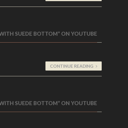
 WITH SUEDE BOTTOM” ON YOUTUBE
CONTINUE READING
 WITH SUEDE BOTTOM” ON YOUTUBE