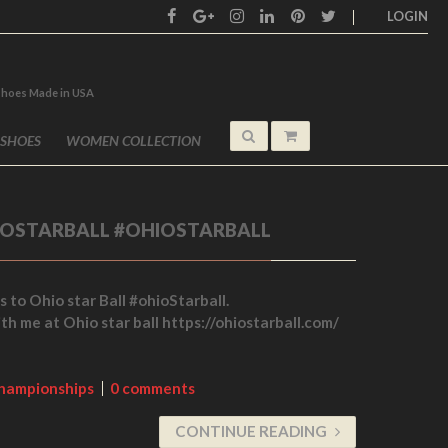
LOGIN
shoes Made in USA
 SHOES
WOMEN COLLECTION
IOSTARBALL #OHIOSTARBALL
s to Ohio star Ball #ohioStarball.
ith me at Ohio star ball https://ohiostarball.com/
hampionships
0 comments
CONTINUE READING