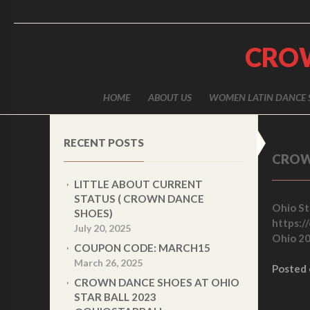
CRO
HOME
ABOUT US
WOMEN LATIN DANCE 
RECENT POSTS
CROW
LITTLE ABOUT CURRENT
STATUS ( CROWN DANCE
Ohio Sta
SHOES)
https://
July 20, 2025
Ohio 20
COUPON CODE: MARCH15
March 26, 2025
Posted
CROWN DANCE SHOES AT OHIO
STAR BALL 2023