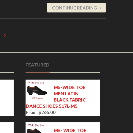
CONTINUE READING
FEATURED
M5-WIDE TOE
MEN LATIN
BLACK FABRIC
DANCE SHOES 517L-M5
From:
$
265.00
E
M5- WIDE TOE