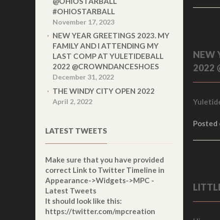
@OHIOSTARBALL
#OHIOSTARBALL
November 17, 2023
NEW YEAR GREETINGS 2023. MY
FAMILY AND I ATTENDING MY
NEW Y
LAST COMP AT YULETIDEBALL
2022 @CROWNDANCESHOES
2022
December 31, 2022
THE WINDY CITY OPEN 2022
April 2, 2022
Yuletid
Posted
LATEST TWEETS
Make sure that you have provided
correct
Link to Twitter Timeline
in
Appearance->Widgets->MPC -
LITT
Latest Tweets
It should look like this:
https://twitter.com/mpcreation