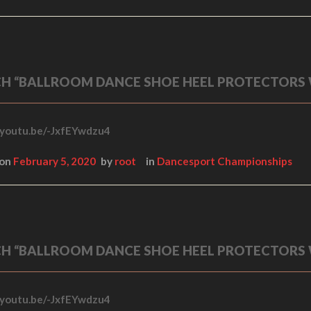
H “BALLROOM DANCE SHOE HEEL PROTECTORS
/youtu.be/-JxfEYwdzu4
 on
February 5, 2020
by
root
in
Dancesport Championships
H “BALLROOM DANCE SHOE HEEL PROTECTORS
/youtu.be/-JxfEYwdzu4