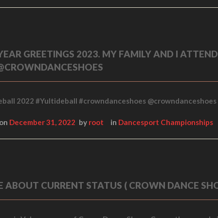
EAR GREETINGS 2023. MY FAMILY AND I ATTEN
 @CROWNDANCESHOES
eball 2022 #Yultideball #crowndanceshoes @crowndanceshoes
 on
December 31, 2022
by
root
in
Dancesport Championships
LE ABOUT CURRENT STATUS ( CROWN DANCE SH