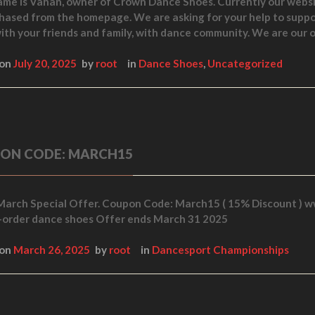
ame is Vahan, owner of Crown Dance Shoes. Currently our websi
hased from the homepage. We are asking for your help to supp
ith your friends and family, with dance community. We are ou
 on
July 20, 2025
by
root
in
Dance Shoes
,
Uncategorized
ON CODE: MARCH15
March Special Offer. Coupon Code: March15 ( 15% Discount )
order dance shoes Offer ends March 31 2025
 on
March 26, 2025
by
root
in
Dancesport Championships