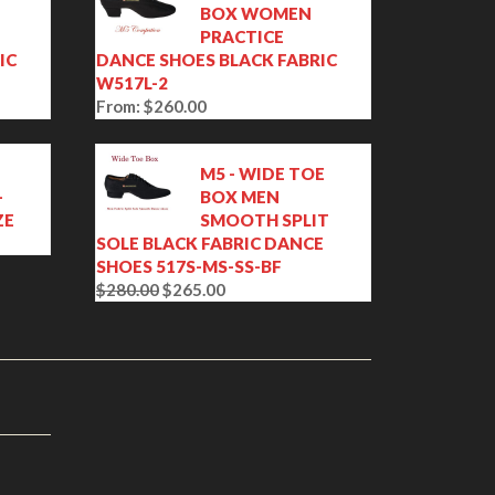
BOX WOMEN
PRACTICE
IC
DANCE SHOES BLACK FABRIC
W517L-2
From:
$
260.00
M5 - WIDE TOE
-
BOX MEN
ZE
SMOOTH SPLIT
SOLE BLACK FABRIC DANCE
SHOES 517S-MS-SS-BF
$
280.00
$
265.00
O
C
r
u
i
r
g
r
i
e
n
n
a
t
l
p
p
r