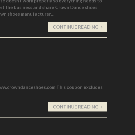
te doesn’t work properly so everything needs to
ort the business and share Crown Dance shoes
r own shoes manufacturer…
CONTINUE READING
 www.crowndanceshoes.com This coupon excludes
CONTINUE READING