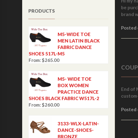
Hi my n
be purc
PRODUCTS
brand w
Posted
M5-WIDE TOE
MEN LATIN BLACK
FABRIC DANCE
SHOES 517L-M5
From:
$
265.00
COUP
M5- WIDE TOE
BOX WOMEN
End of 
PRACTICE DANCE
custom-
SHOES BLACK FABRIC W517L-2
From:
$
260.00
Posted
3133-WLX-LATIN-
DANCE-SHOES-
BRONZE