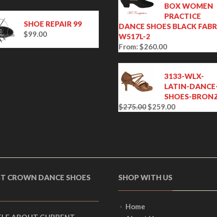
BOX WOMEN
PRACTICE
SHOE REPAIR 99
DANCE SHOES BLACK FABR
$
99.00
W517L-2
From:
$
260.00
3133-WLX-
LATIN-DANCE
SHOES-BRON
$
275.00
$
259.00
O
C
r
u
i
r
g
r
i
e
n
n
a
t
ST CROWN DANCE SHOES
SHOP WITH US
l
p
p
r
r
i
Home
i
c