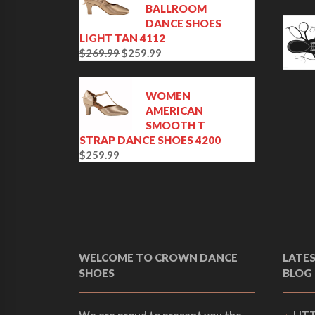
BALLROOM
DANCE SHOES
LIGHT TAN 4112
$
269.99
$
259.99
O
C
r
u
i
r
WOMEN
g
r
AMERICAN
i
e
SMOOTH T
n
n
STRAP DANCE SHOES 4200
a
t
$
259.99
l
p
p
r
r
i
i
c
c
e
e
i
w
s
WELCOME TO CROWN DANCE
LATE
a
:
SHOES
BLOG
s
$
:
2
$
5