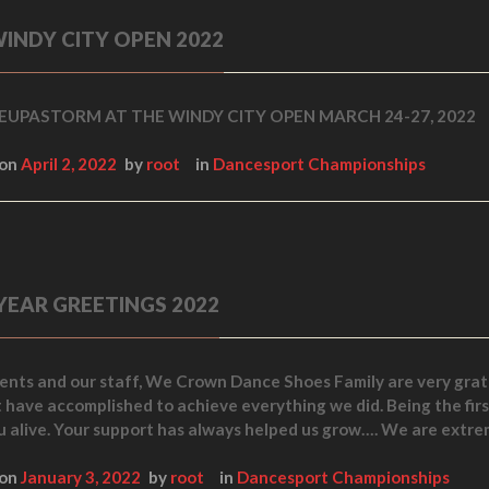
INDY CITY OPEN 2022
UPASTORM AT THE WINDY CITY OPEN MARCH 24-27, 2022
 on
April 2, 2022
by
root
in
Dancesport Championships
YEAR GREETINGS 2022
ients and our staff, We Crown Dance Shoes Family are very grate
t have accomplished to achieve everything we did. Being the fir
u alive. Your support has always helped us grow…. We are extre
 on
January 3, 2022
by
root
in
Dancesport Championships