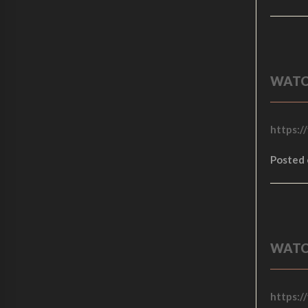
.
0
0
.
0
.
WATC
https:/
Posted
WATC
https:/