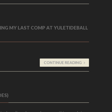
DING MY LAST COMP AT YULETIDEBALL
CONTINUE READING
OES)