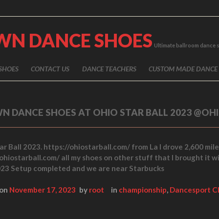
WN DANCE SHOES
Ultimate ballroom dance 
SHOES
CONTACT US
DANCE TEACHERS
CUSTOM MADE DANCE
N DANCE SHOES AT OHIO STAR BALL 2023 @OH
r Ball 2023. https://ohiostarball.com/ from La I drove 2,600 mile
ohiostarball.com/ all my shoes on other stuff that I brought it w
23 Setup completed and we are near Starbucks
 on
November 17, 2023
by
root
in
championship
,
Dancesport C