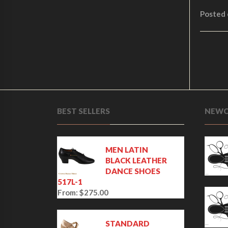
Posted
BEST SELLERS
NEWC
MEN LATIN
BLACK LEATHER
DANCE SHOES
517L-1
From:
$
275.00
STANDARD