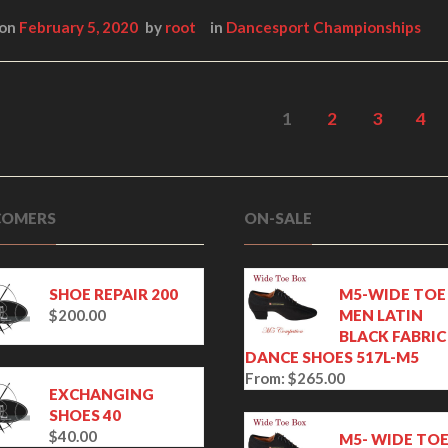
 on
February 5, 2020
by
root
in
Dancesport Championships
1
2
3
4
OMERS
ON-SALE
SHOE REPAIR 200
M5-WIDE TOE
$
200.00
MEN LATIN
BLACK FABRIC
DANCE SHOES 517L-M5
From:
$
265.00
EXCHANGING
SHOES 40
$
40.00
M5- WIDE TO