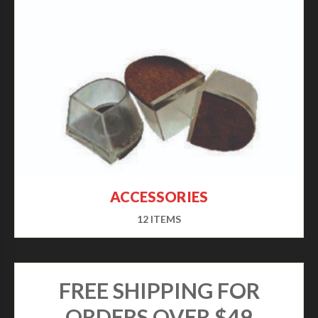
ACCESSORIES
12 ITEMS
FREE SHIPPING FOR
ORDERS OVER $49