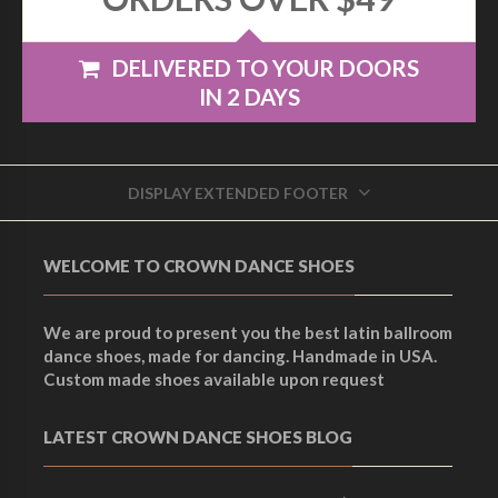
DELIVERED TO YOUR DOORS
IN 2 DAYS
DISPLAY EXTENDED FOOTER
WELCOME TO CROWN DANCE SHOES
We are proud to present you the best latin ballroom
dance shoes, made for dancing. Handmade in USA.
Custom made shoes available upon request
LATEST CROWN DANCE SHOES BLOG