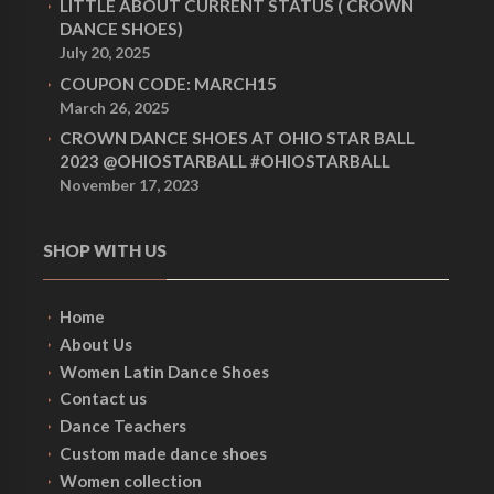
LITTLE ABOUT CURRENT STATUS ( CROWN
DANCE SHOES)
July 20, 2025
COUPON CODE: MARCH15
March 26, 2025
CROWN DANCE SHOES AT OHIO STAR BALL
2023 @OHIOSTARBALL #OHIOSTARBALL
November 17, 2023
SHOP WITH US
Home
About Us
Women Latin Dance Shoes
Contact us
Dance Teachers
Custom made dance shoes
Women collection