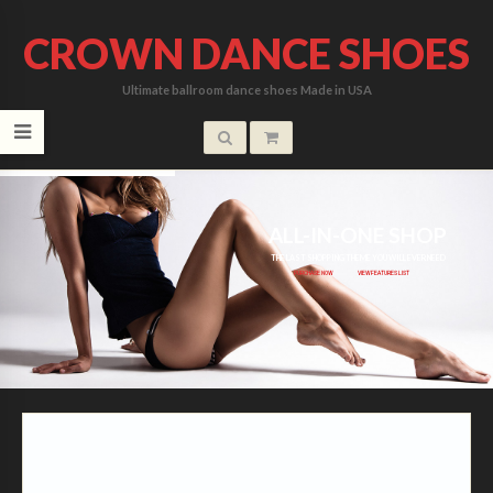
CROWN DANCE SHOES
Ultimate ballroom dance shoes Made in USA
ALL-IN-ONE SHOP
ALL-IN-ONE SHOP
THE LAST SHOPPING THEME YOU WILL EVER NEED
PURCHASE NOW
VIEW FEATURES LIST