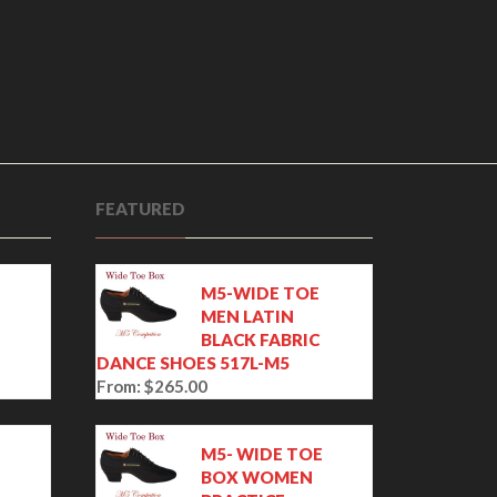
FEATURED
M5-WIDE TOE
MEN LATIN
BLACK FABRIC
DANCE SHOES 517L-M5
From:
$
265.00
E
M5- WIDE TOE
BOX WOMEN