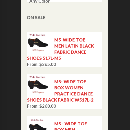
Any Color
ON SALE
M5-WIDE TOE
MEN LATIN BLACK
FABRIC DANCE
SHOES 517L-M5
From:
$
265.00
M5- WIDE TOE
BOX WOMEN
PRACTICE DANCE
SHOES BLACK FABRIC W517L-2
From:
$
260.00
M5 - WIDE TOE
BOX MEN