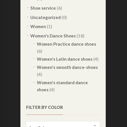
Shoe service
(6)
Uncategorized
(0)
Women
(1)
Women's Dance Shoes
(18)
Women Practice dance shoes
(6)
Women's Latin dance shoes
(4)
Women's smooth dance-shoes
(4)
Women's standard dance
shoes
(4)
FILTER BY COLOR