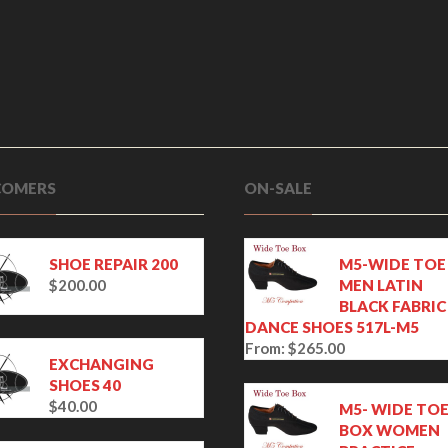
OMERS
ON-SALE
SHOE REPAIR 200
M5-WIDE TOE
$
200.00
MEN LATIN
BLACK FABRIC
DANCE SHOES 517L-M5
From:
$
265.00
EXCHANGING
SHOES 40
$
40.00
M5- WIDE TO
BOX WOMEN