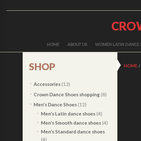
CRO
HOME
ABOUT US
WOMEN LATIN DANCE 
SHOP
HOME
/
Accessories
(12)
Crown Dance Shoes shopping
(8)
Men's Dance Shoes
(12)
Men's Latin dance shoes
(4)
Men's Smooth dance shoes
(4)
Men's Standard dance shoes
(4)