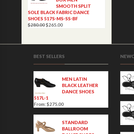
SMOOTH SPLIT
SOLE BLACK FABRIC DANCE
SHOES 517S-MS-SS-BF
$
280.00
$
265.00
O
C
r
u
i
r
g
r
i
e
BEST SELLERS
NEWC
n
n
a
t
l
p
p
r
MEN LATIN
r
i
BLACK LEATHER
i
c
DANCE SHOES
c
e
517L-1
e
i
From:
$
275.00
w
s
a
:
s
$
STANDARD
:
2
BALLROOM
$
6