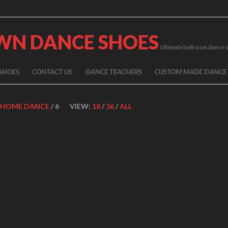
WN DANCE SHOES
Ultimate ballroom dance 
SHOES
CONTACT US
DANCE TEACHERS
CUSTOM MADE DANCE
HOME DANCE
/ 6
VIEW:
18
/
36
/
ALL