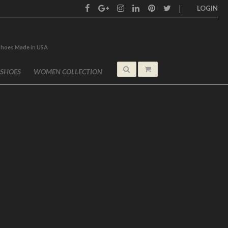
LOGIN
shoes Made in USA
 SHOES
WOMEN COLLECTION