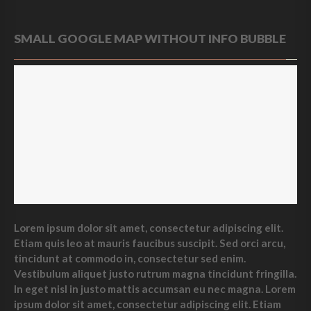
SMALL GOOGLE MAP WITHOUT INFO BUBBLE
Lorem ipsum dolor sit amet, consectetur adipiscing elit.
Etiam quis leo at mauris faucibus suscipit. Sed orci arcu,
tincidunt at commodo in, consectetur sed enim.
Vestibulum aliquet justo rutrum magna tincidunt fringilla.
In eget nisl in justo mattis accumsan eu nec magna. Lorem
ipsum dolor sit amet, consectetur adipiscing elit. Etiam