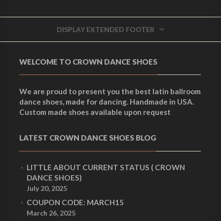
DISPLAY EXTENDED FOOTER
WELCOME TO CROWN DANCE SHOES
We are proud to present you the best latin ballroom
dance shoes, made for dancing. Handmade in USA.
Custom made shoes available upon request
LATEST CROWN DANCE SHOES BLOG
LITTLE ABOUT CURRENT STATUS ( CROWN
DANCE SHOES)
July 20, 2025
COUPON CODE: MARCH15
March 26, 2025