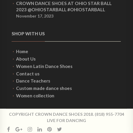
CROWN DANCE SHOES AT OHIO STAR BALL
2023 @OHIOSTARBALL #OHIOSTARBALL
November 17, 2023
SHOP WITH US
Home
About Us
Women Latin Dance Shoes
Contact us
Dance Teachers
Custom made dance shoes
Women collection
COPYRIGHT CROWN DANCE SHOES 2018. (818) 955-7704
LIVE FOR DANCING