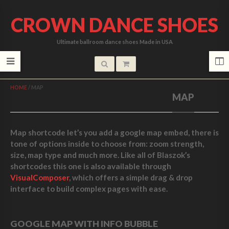
CROWN DANCE SHOES
Ultimate ballroom dance shoes Made in USA
HOME
/
MAP
MAP
Map shortcode let’s you add a google map embed, there is
tone of options inside to choose from: zoom strength,
size, map type and much more. Like all of Blaszok’s
shortcodes this one is also available through
VisualComposer
, which offers a simple drag & drop
interface to build complex pages with ease.
GOOGLE MAP WITH INFO BUBBLE