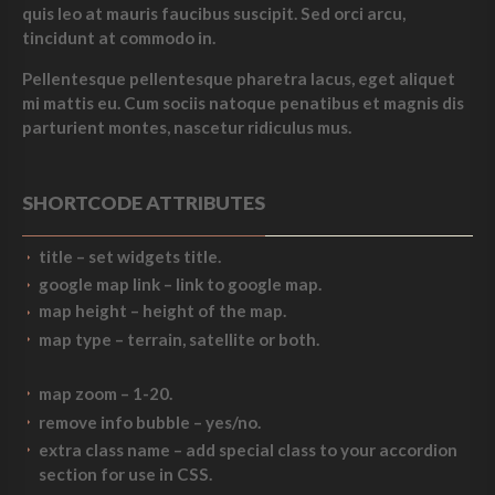
quis leo at mauris faucibus suscipit. Sed orci arcu,
tincidunt at commodo in.
Pellentesque pellentesque pharetra lacus, eget aliquet
mi mattis eu. Cum sociis natoque penatibus et magnis dis
parturient montes, nascetur ridiculus mus.
SHORTCODE ATTRIBUTES
title
– set widgets title.
google map link
– link to google map.
map height
– height of the map.
map type
–
terrain
,
satellite
or both.
map zoom
– 1-20.
remove info bubble
– yes/no.
extra class name
– add special class to your accordion
section for use in CSS.