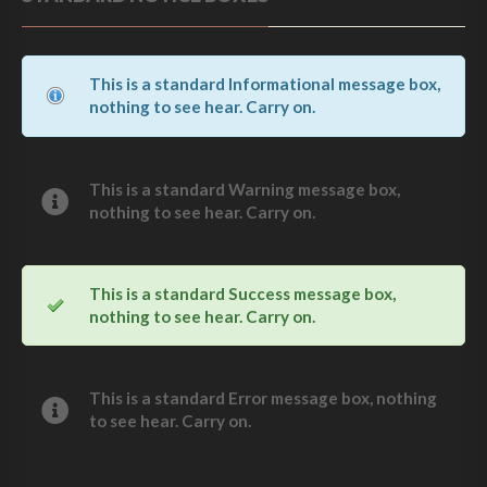
This is a standard Informational message box,
nothing to see hear. Carry on.
This is a standard Warning message box,
nothing to see hear. Carry on.
This is a standard Success message box,
nothing to see hear. Carry on.
This is a standard Error message box, nothing
to see hear. Carry on.