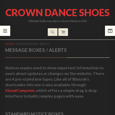
CROWN DANCE SHOES
Ultimate ballroom dance shoes Made in USA
HOME
/
MESSAGE BOXES / ALERTS
MESSAGE BOXES / ALERTS
Notices maybe used to show important information to
users about updates or changes on the website. There
are 4 pre-styled box types. Like all of Blaszok’s
shortcodes this one is also available through
VisualComposer
, which offers a simple drag & drop
interface to build complex pages with ease.
STANDARD NOTICE BOXES