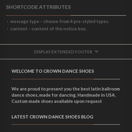
SHORTCODE ATTRIBUTES
message type
– choose from 4 pre-styled types.
content
– content of the notice box.
DISPLAY EXTENDED FOOTER
WELCOME TO CROWN DANCE SHOES
We are proud to present you the best latin ballroom
dance shoes, made for dancing. Handmade in USA.
Custom made shoes available upon request
LATEST CROWN DANCE SHOES BLOG