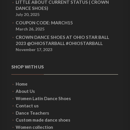
LITTLE ABOUT CURRENT STATUS ( CROWN
DANCE SHOES)
July 20, 2025
COUPON CODE: MARCH15
March 26, 2025
CROWN DANCE SHOES AT OHIO STAR BALL
2023 @OHIOSTARBALL #OHIOSTARBALL
November 17, 2023
SHOP WITH US
Home
About Us
Women Latin Dance Shoes
Contact us
Dance Teachers
Custom made dance shoes
Women collection