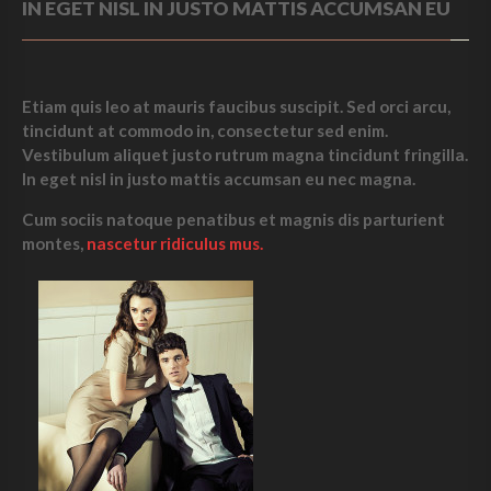
IN EGET NISL IN JUSTO MATTIS ACCUMSAN EU
Etiam quis leo at mauris faucibus suscipit. Sed orci arcu,
tincidunt at commodo in, consectetur sed enim.
Vestibulum aliquet justo
rutrum magna tincidunt
fringilla.
In eget nisl in justo mattis accumsan eu nec magna.
Cum sociis natoque penatibus et magnis dis parturient
montes,
nascetur ridiculus mus.