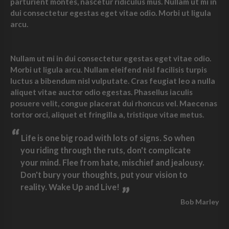
parturient montes, nascetur ridiculus mus. Nullam ut mi in
dui consectetur egestas eget vitae odio. Morbi ut ligula
arcu.
Nullam ut mi in dui consectetur egestas eget vitae odio.
Morbi ut ligula arcu. Nullam eleifend nisl facilisis turpis
luctus a bibendum nisl vulputate. Cras feugiat leo a nulla
aliquet vitae auctor odio egestas. Phasellus iaculis
posuere velit, congue placerat dui rhoncus vel. Maecenas
tortor orci, aliquet et fringilla a, tristique vitae metus.
“
Life is one big road with lots of signs. So when
you riding through the ruts, don't complicate
your mind. Flee from hate, mischief and jealousy.
Don't bury your thoughts, put your vision to
reality. Wake Up and Live!
”
Bob Marley