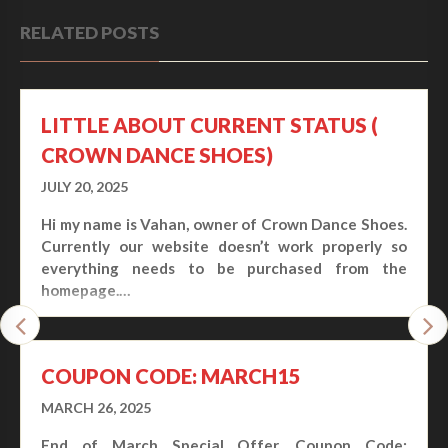
RELATED POSTS
LITTLE ABOUT CURRENT STATUS (
CROWN DANCE SHOES)
JULY 20, 2025
Hi my name is Vahan, owner of Crown Dance Shoes.
Currently our website doesn’t work properly so
everything needs to be purchased from the
homepage.…
COUPON CODE: MARCH15
MARCH 26, 2025
End of March Special Offer. Coupon Code: