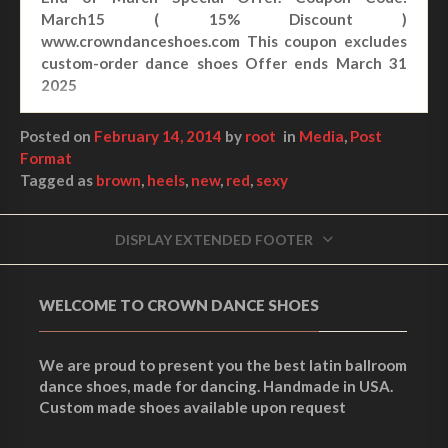
March15 ( 15% Discount )
www.crowndanceshoes.com This coupon excludes
custom-order dance shoes Offer ends March 31
2025
Posted on
February 14, 2014
by
root
in
Media
,
Post
Format
Tagged as
brown
,
heels
,
new
,
red
,
sexy
DISPLAY EXTENDED FOOTER
WELCOME TO CROWN DANCE SHOES
We are proud to present you the best latin ballroom
dance shoes, made for dancing. Handmade in USA.
Custom made shoes available upon request