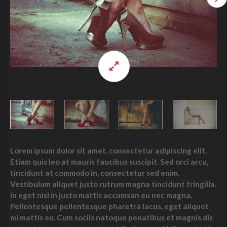
Lorem ipsum dolor sit amet, consectetur adipiscing elit.
Etiam quis leo at mauris faucibus suscipit. Sed orci arcu,
tincidunt at commodo in, consectetur sed enim.
Vestibulum aliquet justo rutrum magna tincidunt fringilla.
In eget nisl in justo mattis accumsan eu nec magna.
Pellentesque pellentesque pharetra lacus, eget aliquet
mi mattis eu. Cum sociis natoque penatibus et magnis dis