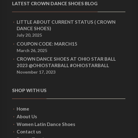
LATEST CROWN DANCE SHOES BLOG
LITTLE ABOUT CURRENT STATUS ( CROWN
DANCE SHOES)
July 20, 2025
COUPON CODE: MARCH15
March 26, 2025
CROWN DANCE SHOES AT OHIO STAR BALL
2023 @OHIOSTARBALL #OHIOSTARBALL
November 17, 2023
SHOP WITH US
Home
About Us
Women Latin Dance Shoes
Contact us