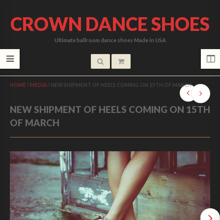
CROWN DANCE SHOES
Ultimate ballroom dance shoes Made in USA
HOME
/
MEDIA
/
NEW SHIPMENT OF HEELS COMING ON 15TH OF MARCH
NEW SHIPMENT OF HEELS COMING ON 15TH
OF MARCH