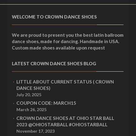
WELCOME TO CROWN DANCE SHOES
We are proud to present you the best latin ballroom
dance shoes, made for dancing. Handmade in USA.
Custom made shoes available upon request
LATEST CROWN DANCE SHOES BLOG
LITTLE ABOUT CURRENT STATUS ( CROWN
DANCE SHOES)
July 20, 2025
COUPON CODE: MARCH15
March 26, 2025
CROWN DANCE SHOES AT OHIO STAR BALL
2023 @OHIOSTARBALL #OHIOSTARBALL
November 17, 2023