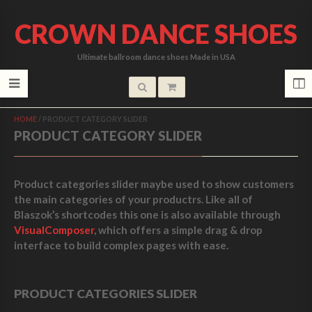
CROWN DANCE SHOES
Ultimate ballroom dance shoes Made in USA
HOME
/
PRODUCT CATEGORY SLIDER
PRODUCT CATEGORY SLIDER
Product categories slider maybe used to show customers
the main categories of your productrs. Like all of
Blaszok’s shortcodes this one is also available through
VisualComposer
, which offers a simple drag & drop
interface to build complex pages with ease.
PRODUCT CATEGORIES SLIDER