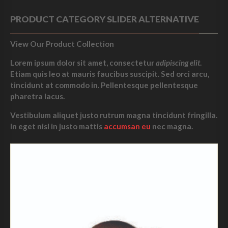
PRODUCT CATEGORY SLIDER ALTERNATIVE
View Our Product Collection
Lorem ipsum dolor sit amet, consectetur
adipiscing elit
.
Etiam quis leo at mauris faucibus suscipit. Sed orci arcu,
tincidunt at commodo in. Pellentesque pellentesque
pharetra lacus.
Vestibulum aliquet justo rutrum magna tincidunt fringilla.
In eget nisl in justo mattis
accumsan eu
nec magna.