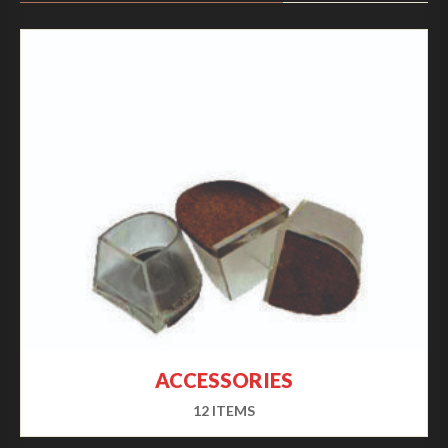
ACCESSORIES
12 ITEMS