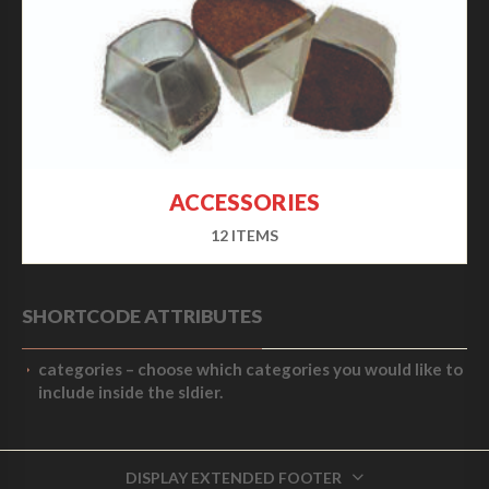
ACCESSORIES
12 ITEMS
SHORTCODE ATTRIBUTES
categories
– choose which categories you would like to
include inside the sldier.
DISPLAY EXTENDED FOOTER