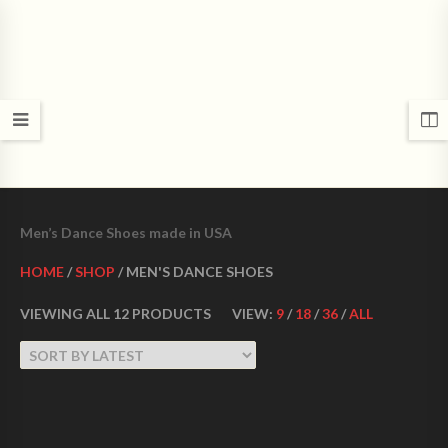
CROWN DANCE SHOES
Ultimate ballroom dance shoes Made in USA
Men’s Dance Shoes made in USA
HOME
/
SHOP
/ MEN'S DANCE SHOES
VIEWING ALL 12 PRODUCTS
VIEW:
9
/
18
/
36
/
ALL