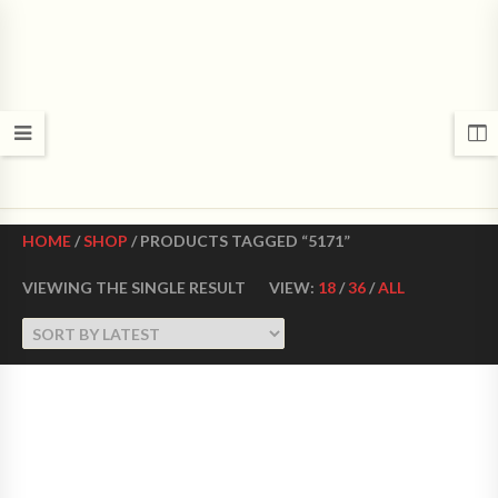
CROWN DANCE SHOES
Ultimate ballroom dance shoes Made in USA
HOME
/
SHOP
/ PRODUCTS TAGGED “5171”
VIEWING THE SINGLE RESULT
VIEW:
18
/
36
/
ALL