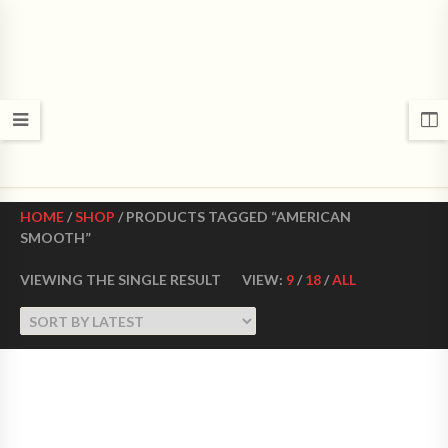
CROWN DANCE SHOES
Ultimate ballroom dance shoes Made in USA
HOME
/
SHOP
/ PRODUCTS TAGGED “AMERICAN
SMOOTH”
VIEWING THE SINGLE RESULT
VIEW:
9
/
18
/
ALL