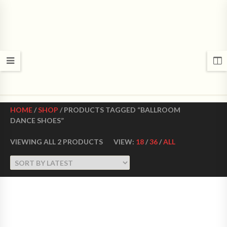
CROWN DANCE SHOES
Ultimate ballroom dance shoes Made in USA
HOME
/
SHOP
/ PRODUCTS TAGGED “BALLROOM
DANCE SHOES”
VIEWING ALL 2 PRODUCTS
VIEW:
18
/
36
/
ALL