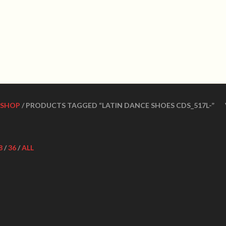
WN DANCE SHOES
Ultimate ballroom dance 
SHOES
CONTACT US
DANCE TEACHERS
CUSTOM MADE DANCE
SHOP
/ PRODUCTS TAGGED “LATIN DANCE SHOES CDS_517L-”
8
/
36
/
ALL