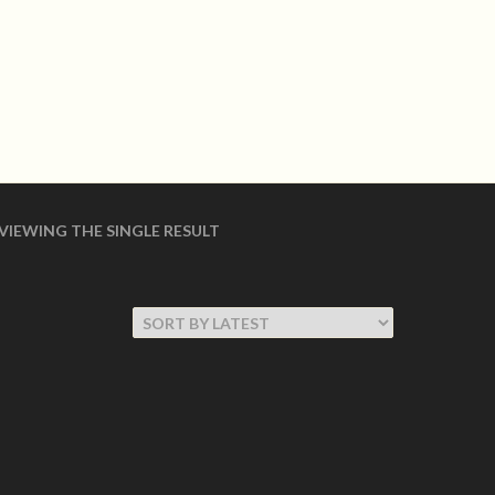
LOGIN
shoes Made in USA
 SHOES
WOMEN COLLECTION
VIEWING THE SINGLE RESULT