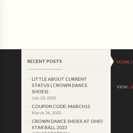
CRO
HOME
ABOUT US
WOMEN LATIN DANCE 
RECENT POSTS
HOME
/
LITTLE ABOUT CURRENT
STATUS ( CROWN DANCE
VIEW:
1
SHOES)
July 20, 2025
COUPON CODE: MARCH15
March 26, 2025
CROWN DANCE SHOES AT OHIO
STAR BALL 2023