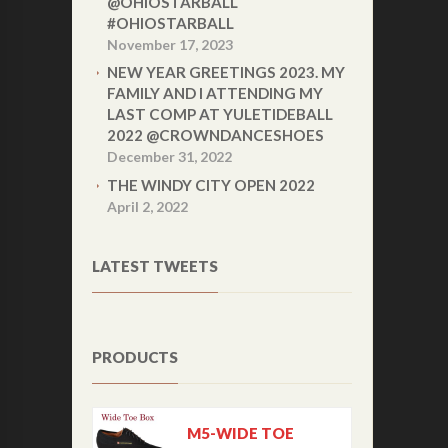
@OHIOSTARBALL
#OHIOSTARBALL
November 17, 2023
NEW YEAR GREETINGS 2023. MY
FAMILY AND I ATTENDING MY
LAST COMP AT YULETIDEBALL
2022 @CROWNDANCESHOES
December 31, 2022
THE WINDY CITY OPEN 2022
April 2, 2022
LATEST TWEETS
PRODUCTS
M5-WIDE TOE