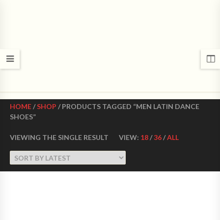
CROWN DANCE SHOES
Ultimate ballroom dance shoes Made in USA
HOME
/
SHOP
/ PRODUCTS TAGGED “MEN LATIN DANCE
SHOES”
VIEWING THE SINGLE RESULT
VIEW:
18
/
36
/
ALL