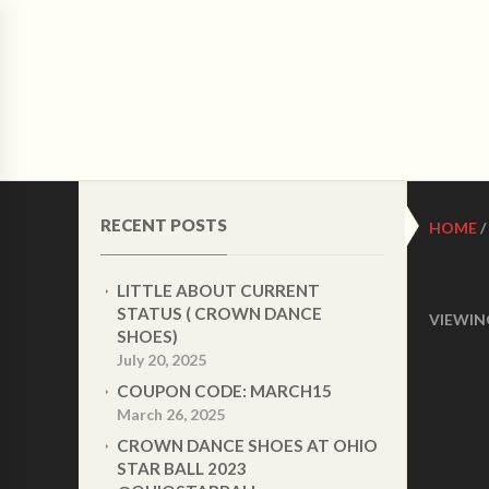
CRO
HOME
ABOUT US
WOMEN LATIN DANCE 
RECENT POSTS
HOME
/
LITTLE ABOUT CURRENT
STATUS ( CROWN DANCE
VIEWIN
SHOES)
July 20, 2025
COUPON CODE: MARCH15
March 26, 2025
CROWN DANCE SHOES AT OHIO
STAR BALL 2023