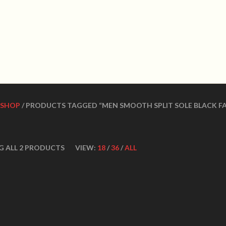
WN DANCE SHOES
Ultimate ballroom dance 
SHOES
CONTACT US
DANCE TEACHERS
CUSTOM MADE DANCE
SHOP
/ PRODUCTS TAGGED “MEN SMOOTH SPLIT SOLE BLACK FA
G ALL 2 PRODUCTS
VIEW:
18
/
36
/
ALL