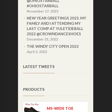
@OHIOSTARBALL
#OHIOSTARBALL
November 17, 2023
NEW YEAR GREETINGS 2023. MY
FAMILY AND I ATTENDING MY
LAST COMP AT YULETIDEBALL
2022 @CROWNDANCESHOES
December 31, 2022
THE WINDY CITY OPEN 2022
April 2, 2022
LATEST TWEETS
PRODUCTS
M5-WIDE TOE