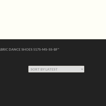
LOGIN
shoes Made in USA
 SHOES
WOMEN COLLECTION
BRIC DANCE SHOES 517S-MS-SS-BF”