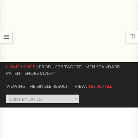
CROWN DANCE SHOES
Ultimate ballroom dance shoes Made in USA
HOME
/
SHOP
/ PRODUCTS TAGGED “MEN STANDARD
PATENT SHOES 517L-7”
VIEWING THE SINGLE RESULT
VIEW:
18
/
36
/
ALL