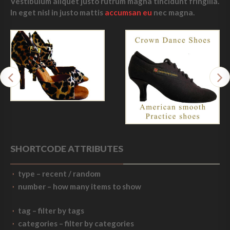
Vestibulum aliquet justo rutrum magna tincidunt fringilla.
In eget nisl in justo mattis
accumsan eu
nec magna.
SHORTCODE ATTRIBUTES
type
– recent / random
number
– how many items to show
tag
– filter by tags
categories
– filter by categories