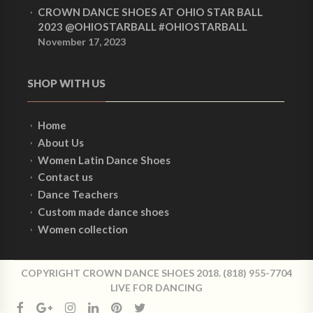
CROWN DANCE SHOES AT OHIO STAR BALL
2023 @OHIOSTARBALL #OHIOSTARBALL
November 17, 2023
SHOP WITH US
Home
About Us
Women Latin Dance Shoes
Contact us
Dance Teachers
Custom made dance shoes
Women collection
COPYRIGHT CROWN DANCE SHOES 2018. (818) 955-7704
LIVE FOR DANCING