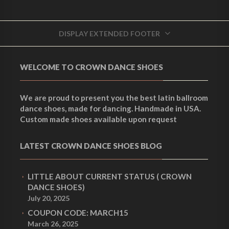
DISPLAY EXTENDED FOOTER
WELCOME TO CROWN DANCE SHOES
We are proud to present you the best latin ballroom
dance shoes, made for dancing. Handmade in USA.
Custom made shoes available upon request
LATEST CROWN DANCE SHOES BLOG
LITTLE ABOUT CURRENT STATUS ( CROWN
DANCE SHOES)
July 20, 2025
COUPON CODE: MARCH15
March 26, 2025