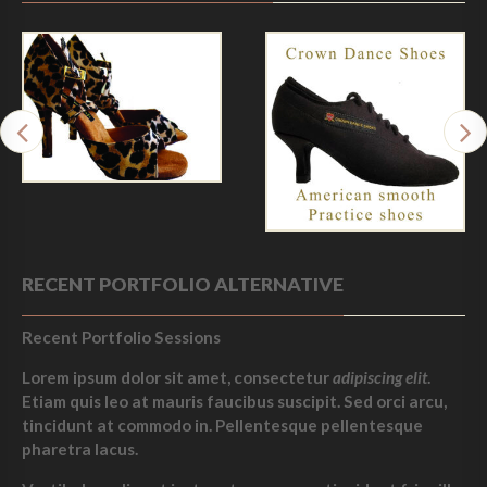
RECENT PORTFOLIO ALTERNATIVE
Recent Portfolio Sessions
Lorem ipsum dolor sit amet, consectetur
adipiscing elit
.
Etiam quis leo at mauris faucibus suscipit. Sed orci arcu,
tincidunt at commodo in. Pellentesque pellentesque
pharetra lacus.