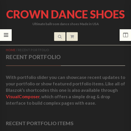
CROWN DANCE SHOES
Ultimate ballroom dance shoes Made in USA
HOME
/
RECENT PORTFOLIO
RECENT PORTFOLIO
With portfolio slider you can showcase recent updates to
your portfolio or show featured portfolio items. Like all of
Blaszok’s shortcodes this one is also available through
VisualComposer
, which offers a simple drag & drop
interface to build complex pages with ease.
RECENT PORTFOLIO ITEMS