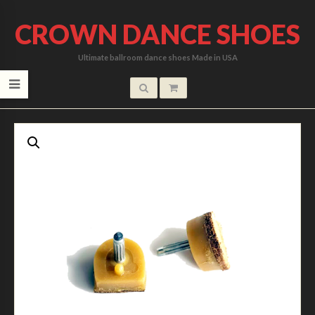
CROWN DANCE SHOES
Ultimate ballroom dance shoes Made in USA