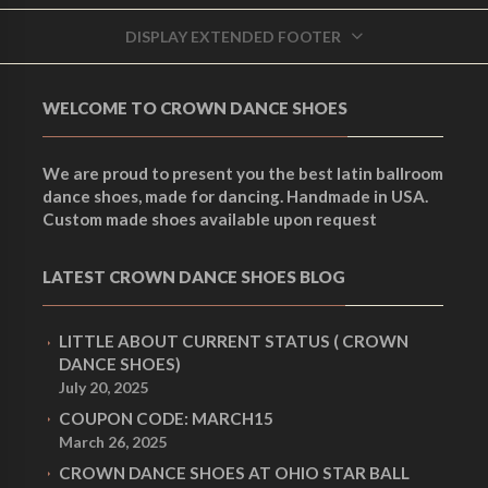
C
C
LEATHER
HORN B-50 OAK
DISPLAY EXTENDED FOOTER
r
r
Accessories
Accessories
u
u
WELCOME TO CROWN DANCE SHOES
i
i
r
r
We are proud to present you the best latin ballroom
dance shoes, made for dancing. Handmade in USA.
g
g
Custom made shoes available upon request
r
r
LATEST CROWN DANCE SHOES BLOG
i
i
e
e
LITTLE ABOUT CURRENT STATUS ( CROWN
n
n
DANCE SHOES)
July 20, 2025
n
n
COUPON CODE: MARCH15
a
a
March 26, 2025
CROWN DANCE SHOES AT OHIO STAR BALL
t
t