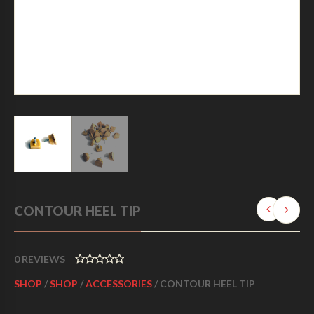
CONTOUR HEEL TIP
0
REVIEWS
0
SHOP
/
SHOP
/
ACCESSORIES
/ CONTOUR HEEL TIP
O
U
T
O