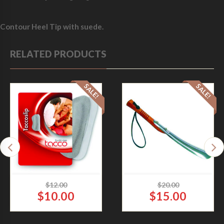
Contour Heel Tip with suede.
RELATED PRODUCTS
SALE!
SALE!
$
12.00
$
20.00
$
10.00
$
15.00
O
O
TACCO SLIP HEEL GRIP
WOODEN SHOE