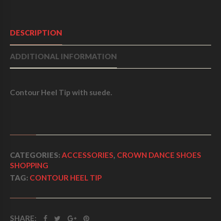
F
5
DESCRIPTION
ADDITIONAL INFORMATION
Contour Heel Tip with suede.
CATEGORIES:
ACCESSORIES
,
CROWN DANCE SHOES
SHOPPING
TAG:
CONTOUR HEEL TIP
SHARE: