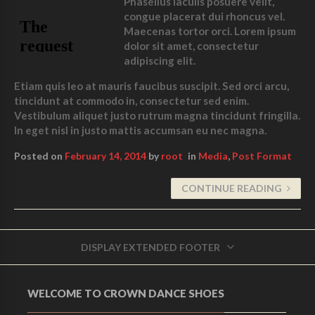
Phasellus iaculis posuere velit,
congue placerat dui rhoncus vel.
Maecenas tortor orci. Lorem ipsum
dolor sit amet, consectetur
adipiscing elit.
Etiam quis leo at mauris faucibus suscipit. Sed orci arcu,
tincidunt at commodo in, consectetur sed enim.
Vestibulum aliquet justo rutrum magna tincidunt fringilla.
In eget nisl in justo mattis accumsan eu nec magna.
Posted on
February 14, 2014
by
root
in
Media
,
Post Format
CONTINUE READING
DISPLAY EXTENDED FOOTER
WELCOME TO CROWN DANCE SHOES