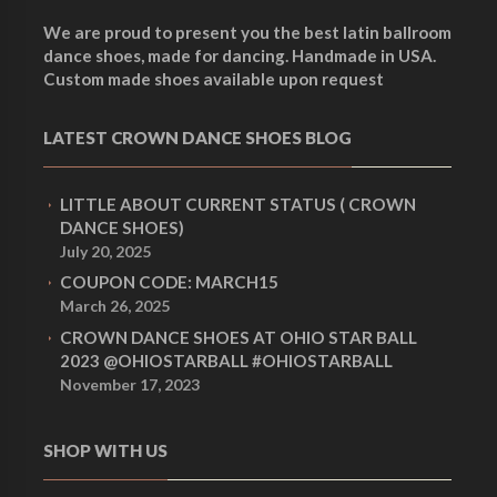
We are proud to present you the best latin ballroom
dance shoes, made for dancing. Handmade in USA.
Custom made shoes available upon request
LATEST CROWN DANCE SHOES BLOG
LITTLE ABOUT CURRENT STATUS ( CROWN
DANCE SHOES)
July 20, 2025
COUPON CODE: MARCH15
March 26, 2025
CROWN DANCE SHOES AT OHIO STAR BALL
2023 @OHIOSTARBALL #OHIOSTARBALL
November 17, 2023
SHOP WITH US