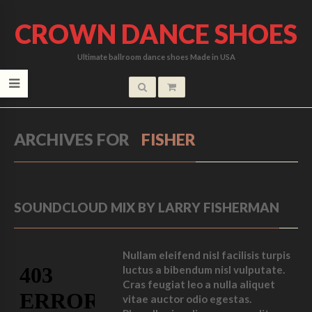
CROWN DANCE SHOES
Ultimate ballroom dance shoes Made in USA
ARCHIVES FOR
FISHER
SOUNDCLOUD MIX BY LARRY FISHERMAN
Nullam eleifend nisl facilisis turpis
luctus a bibendum nisl vulputate.
Cras feugiat leo a nulla aliquet
vitae auctor odio egestas.