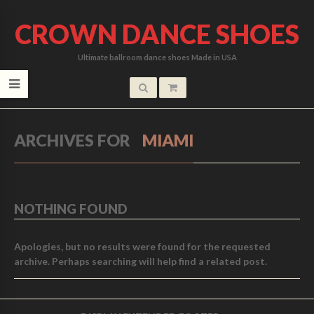
CROWN DANCE SHOES
Ultimate ballroom dance shoes Made in USA
ARCHIVES FOR
MIAMI
NOTHING FOUND
Apologies, but no results were found for the requested
archive. Perhaps searching will help find a related post.