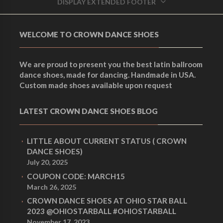
DISPLAY EXTENDED FOOTER
WELCOME TO CROWN DANCE SHOES
We are proud to present you the best latin ballroom
dance shoes, made for dancing. Handmade in USA.
Custom made shoes available upon request
LATEST CROWN DANCE SHOES BLOG
LITTLE ABOUT CURRENT STATUS ( CROWN
DANCE SHOES)
July 20, 2025
COUPON CODE: MARCH15
March 26, 2025
CROWN DANCE SHOES AT OHIO STAR BALL
2023 @OHIOSTARBALL #OHIOSTARBALL
November 17, 2023