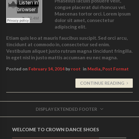
Phasellus iaculis posuere velit,
congue placerat dui rhoncus vel.
Maecenas tortor orci. Lorem ipsum
dolor sit amet, consectetur
adipiscing elit.
Etiam quis leo at mauris faucibus suscipit. Sed orci arcu,
tincidunt at commodo in, consectetur sed enim.
Vestibulum aliquet justo rutrum magna tincidunt fringilla.
In eget nisl in justo mattis accumsan eu nec magna.
Posted on
February 14, 2014
by
root
in
Media
,
Post Format
CONTINUE READING
DISPLAY EXTENDED FOOTER
WELCOME TO CROWN DANCE SHOES