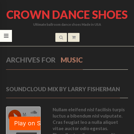
CROWN DANCE SHOES
Ultimate ballroom dance shoes Made in USA
ARCHIVES FOR
MUSIC
SOUNDCLOUD MIX BY LARRY FISHERMAN
Nullam eleifend nisl facilisis turpis
luctus a bibendum nisl vulputate.
Cras feugiat leo a nulla aliquet
vitae auctor odio egestas.