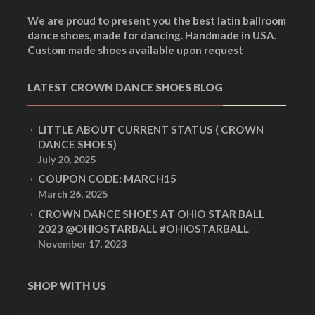
We are proud to present you the best latin ballroom
dance shoes, made for dancing. Handmade in USA.
Custom made shoes available upon request
LATEST CROWN DANCE SHOES BLOG
LITTLE ABOUT CURRENT STATUS ( CROWN
DANCE SHOES)
July 20, 2025
COUPON CODE: MARCH15
March 26, 2025
CROWN DANCE SHOES AT OHIO STAR BALL
2023 @OHIOSTARBALL #OHIOSTARBALL
November 17, 2023
SHOP WITH US