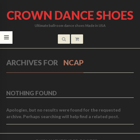
CROWN DANCE SHOES
Ultimate ballroom dance shoes Made in USA
ARCHIVES FOR
NCAP
NOTHING FOUND
Apologies, but no results were found for the requested
archive. Perhaps searching will help find a related post.