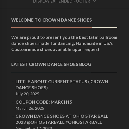
DISPLAY EXTENDED FOOTER
WELCOME TO CROWN DANCE SHOES
We are proud to present you the best latin ballroom
dance shoes, made for dancing. Handmade in USA.
Custom made shoes available upon request
LATEST CROWN DANCE SHOES BLOG
LITTLE ABOUT CURRENT STATUS ( CROWN
DANCE SHOES)
July 20, 2025
COUPON CODE: MARCH15
March 26, 2025
CROWN DANCE SHOES AT OHIO STAR BALL
2023 @OHIOSTARBALL #OHIOSTARBALL
November 17, 2023