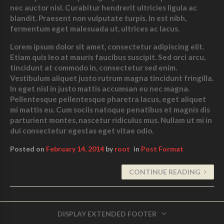
nec auctor nisl. Curabitur hendrerit ultricies ligula ac
blandit. Praesent non vulputate turpis. In est nibh,
fermentum eget malesuada ut, ultrices ac lacus.
Lorem ipsum dolor sit amet, consectetur adipiscing elit.
Etiam quis leo at mauris faucibus suscipit. Sed orci arcu,
tincidunt at commodo in, consectetur sed enim.
Vestibulum aliquet justo rutrum magna tincidunt
fringilla.
In eget nisl in justo mattis accumsan eu nec magna.
Pellentesque pellentesque pharetra lacus, eget aliquet
mi mattis eu. Cum sociis natoque penatibus et magnis dis
parturient montes, nascetur ridiculus mus. Nullam ut mi in
dui consectetur egestas eget vitae odio.
Posted on
February 14, 2014
by
root
in
Post Format
CONTINUE READING
DISPLAY EXTENDED FOOTER