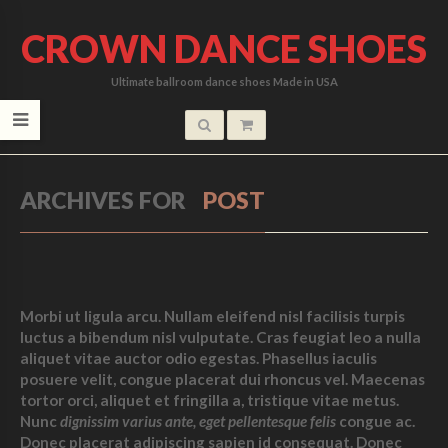
CROWN DANCE SHOES
Ultimate ballroom dance shoes Made in USA
ARCHIVES FOR
POST
Morbi ut ligula arcu. Nullam eleifend nisl facilisis turpis
luctus a bibendum nisl vulputate. Cras feugiat leo a nulla
aliquet vitae auctor odio egestas. Phasellus iaculis
posuere velit, congue placerat dui rhoncus vel. Maecenas
tortor orci, aliquet et fringilla a, tristique vitae metus.
Nunc
dignissim varius ante, eget pellentesque felis
congue ac.
Donec placerat adipiscing sapien id consequat. Donec