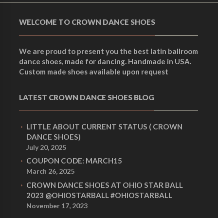
WELCOME TO CROWN DANCE SHOES
We are proud to present you the best latin ballroom
dance shoes, made for dancing. Handmade in USA.
Custom made shoes available upon request
LATEST CROWN DANCE SHOES BLOG
LITTLE ABOUT CURRENT STATUS ( CROWN
DANCE SHOES)
July 20, 2025
COUPON CODE: MARCH15
March 26, 2025
CROWN DANCE SHOES AT OHIO STAR BALL
2023 @OHIOSTARBALL #OHIOSTARBALL
November 17, 2023