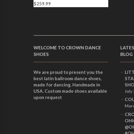
$
259.99
l
p
p
r
r
i
i
c
c
e
e
i
w
s
WELCOME TO CROWN DANCE
LATE
a
:
SHOES
BLOG
s
$
:
2
$
5
We are proud to present you the
LIT
2
9
best latin ballroom dance shoes,
STA
6
.
made for dancing. Handmade in
SHO
9
9
USA. Custom made shoes available
July
.
9
upon request
9
.
COU
9
Marc
.
CRO
OHI
@OH
#OH