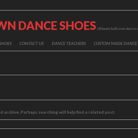
WN DANCE SHOES
Ultimate ballroom dance 
SHOES
CONTACT US
DANCE TEACHERS
CUSTOM MADE DANCE
 archive. Perhaps searching will help find a related post.