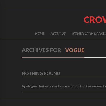
CRO
HOME
ABOUT US
WOMEN LATIN DANCE 
ARCHIVES FOR
VOGUE
NOTHING FOUND
Apologies, but no results were found for the requested