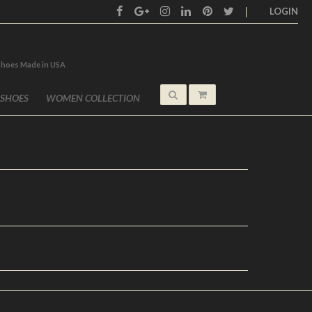
LOGIN
shoes Made in USA
 SHOES
WOMEN COLLECTION