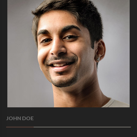
JOHN DOE