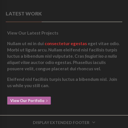
LATEST WORK
View Our Latest Projects
Nullam ut mi in dui
consectetur egestas
eget vitae odio.
Morbi ut ligula arcu. Nullam eleifend nisl facilisis turpis
luctus a bibendum nisl vulputate. Cras
feugiat leo a nulla
aliquet vitae
auctor odio egestas. Phasellus iaculis
posuere velit, congue placerat dui rhoncus vel.
Eleifend nisl facilisis turpis luctus a bibendum nisl.
Join
us while you still can.
View Our Portfolio
DISPLAY EXTENDED FOOTER