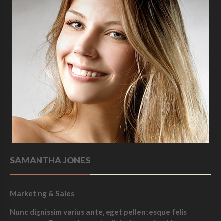
SAMANTHA JONES
Marketing & Sales
Nunc dignissim varius ante, eget pellentesque felis