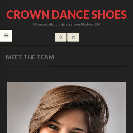
CROWN DANCE SHOES
Ultimate ballroom dance shoes Made in USA
MEET THE TEAM