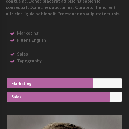
congue ac. Donec placerat adipiscing sapien id
consequat. Donec nec auctor nisl. Curabitur hendrerit
ultricies ligula ac blandit. Praesent non vulputate turpis.
Marketing
Fluent English
Sales
Typography
Marketing
Sales