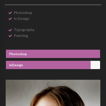
Photoshop
In Design
Typography
Painting
Photoshop
InDesign