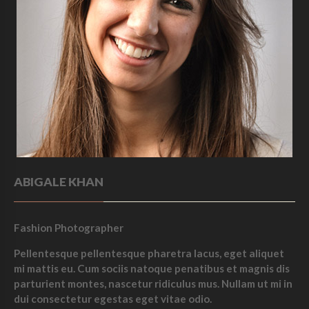
ABIGALE KHAN
Fashion Photographer
Pellentesque pellentesque pharetra lacus, eget aliquet
mi mattis eu. Cum sociis natoque penatibus et magnis dis
parturient montes, nascetur ridiculus mus. Nullam ut mi in
dui consectetur egestas eget vitae odio.