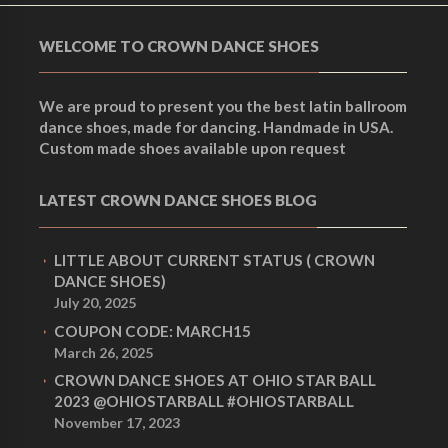
WELCOME TO CROWN DANCE SHOES
We are proud to present you the best latin ballroom
dance shoes, made for dancing. Handmade in USA.
Custom made shoes available upon request
LATEST CROWN DANCE SHOES BLOG
LITTLE ABOUT CURRENT STATUS ( CROWN
DANCE SHOES)
July 20, 2025
COUPON CODE: MARCH15
March 26, 2025
CROWN DANCE SHOES AT OHIO STAR BALL
2023 @OHIOSTARBALL #OHIOSTARBALL
November 17, 2023