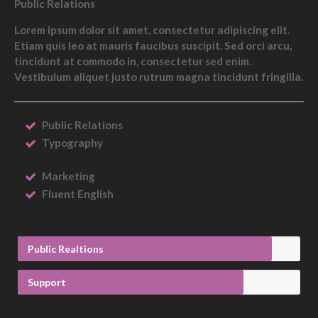
Public Relations
Lorem ipsum dolor sit amet, consectetur adipiscing elit.
Etiam quis leo at mauris faucibus suscipit. Sed orci arcu,
tincidunt at commodo in, consectetur sed enim.
Vestibulum aliquet justo rutrum magna tincidunt fringilla.
Public Relations
Typography
Marketing
Fluent English
Public Realtions
Support