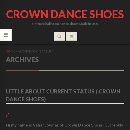
CROWN DANCE SHOES
Ultimate ballroom dance shoes Made in USA
HOME
/
ARCHIVE FOR "STATUS"
ARCHIVES
LITTLE ABOUT CURRENT STATUS ( CROWN
DANCE SHOES)
Hi my name is Vahan, owner of Crown Dance Shoes. Currently