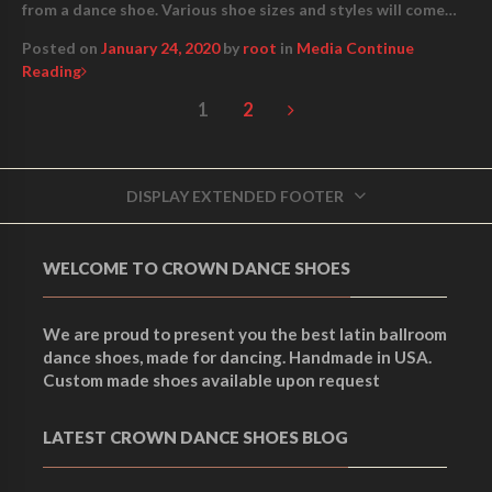
from a dance shoe. Various shoe sizes and styles will come…
Posted on
January 24, 2020
by
root
in
Media
Continue
Reading
1
2
DISPLAY EXTENDED FOOTER
WELCOME TO CROWN DANCE SHOES
We are proud to present you the best latin ballroom
dance shoes, made for dancing. Handmade in USA.
Custom made shoes available upon request
LATEST CROWN DANCE SHOES BLOG