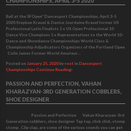
CHAMPIONSHIPS, APRIL 3-5 2020
Ball at the SFOpen” Dancesport Championships, April 3-5
2020 Stephan Krauel & Denise Jourdaine Krauel former US
Professional Latin Finalists 5 x US Open Professional 10
Dance Vice Champions 5 x Representatives to the World 10-
Dance and Showdance Championships World Class &
Championship Adjudicators Organizers of the Portland Open
Colin James Former World Amateur…
Posted on
January 25, 2020
by
root
in
Dancesport
Championships
Continue Reading
PASSION AND PERFECTION, VAHAN
KHARAZYAN-3RD GENERATION COBBLERS,
SHOE DESIGNER
Passion and Perfection Vahan Kharazyan-3rd
Generation cobblers, shoe designer Tap tap, click click, stomp
stomp , Clip clap, are some of the various sounds you can get