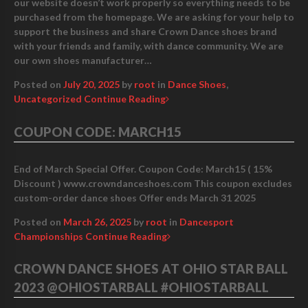
our website doesn’t work properly so everything needs to be
purchased from the homepage. We are asking for your help to
support the business and share Crown Dance shoes brand
with your friends and family, with dance community. We are
our own shoes manufacturer…
Posted on
July 20, 2025
by
root
in
Dance Shoes
,
Uncategorized
Continue Reading
COUPON CODE: MARCH15
End of March Special Offer. Coupon Code: March15 ( 15%
Discount ) www.crowndanceshoes.com This coupon excludes
custom-order dance shoes Offer ends March 31 2025
Posted on
March 26, 2025
by
root
in
Dancesport
Championships
Continue Reading
CROWN DANCE SHOES AT OHIO STAR BALL
2023 @OHIOSTARBALL #OHIOSTARBALL