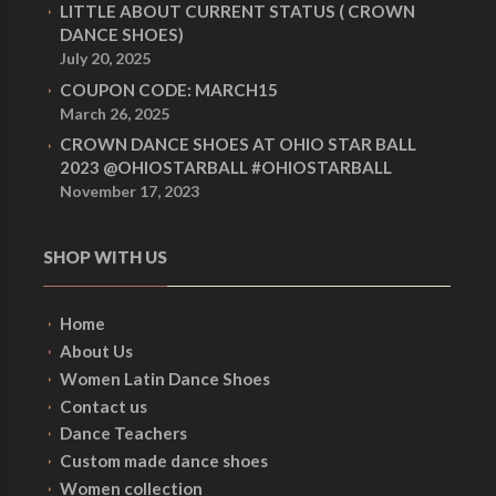
LITTLE ABOUT CURRENT STATUS ( CROWN
DANCE SHOES)
July 20, 2025
COUPON CODE: MARCH15
March 26, 2025
CROWN DANCE SHOES AT OHIO STAR BALL
2023 @OHIOSTARBALL #OHIOSTARBALL
November 17, 2023
SHOP WITH US
Home
About Us
Women Latin Dance Shoes
Contact us
Dance Teachers
Custom made dance shoes
Women collection