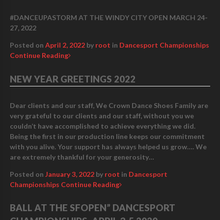
#DANCEUPASTORM AT THE WINDY CITY OPEN MARCH 24-
27, 2022
Posted on
April 2, 2022
by
root
in
Dancesport Championships
Continue Reading
NEW YEAR GREETINGS 2022
Dear clients and our staff, We Crown Dance Shoes Family are
very grateful to our clients and our staff, without you we
couldn’t have accomplished to achieve everything we did.
Being the first in our production line keeps our commitment
with you alive. Your support has always helped us grow…. We
are extremely thankful for your generosity…
Posted on
January 3, 2022
by
root
in
Dancesport
Championships
Continue Reading
BALL AT THE SFOPEN” DANCESPORT