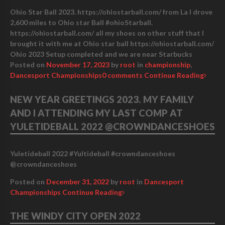
Ohio Star Ball 2023. https://ohiostarball.com/ from La I drove
2,600 miles to Ohio star Ball #ohioStarball.
https://ohiostarball.com/ all my shoes on other stuff that I
brought it with me at Ohio star ball https://ohiostarball.com/
Ohio 2023 Setup completed and we are near Starbucks
Posted on
November 17, 2023
by
root
in
championship
,
Dancesport Championships
0 comments
Continue Reading
NEW YEAR GREETINGS 2023. MY FAMILY
AND I ATTENDING MY LAST COMP AT
YULETIDEBALL 2022 @CROWNDANCESHOES
Yuletideball 2022 #Yultideball #crowndanceshoes
@crowndanceshoes
Posted on
December 31, 2022
by
root
in
Dancesport
Championships
Continue Reading
THE WINDY CITY OPEN 2022