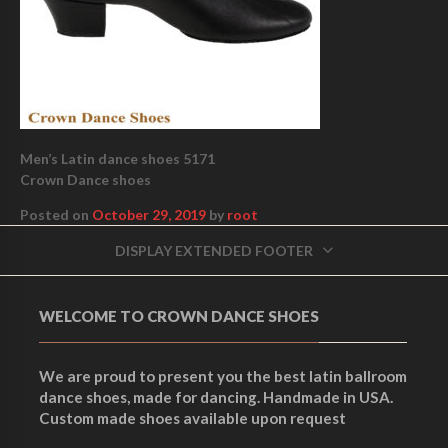
Men’s Latin dance shoes 5171
Crown Dance shoes
Posted on
October 29, 2019
by
root
DISPLAY EXTENDED FOOTER
WELCOME TO CROWN DANCE SHOES
We are proud to present you the best latin ballroom
dance shoes, made for dancing. Handmade in USA.
Custom made shoes available upon request