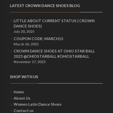
LATEST CROWN DANCE SHOES BLOG
LITTLE ABOUT CURRENT STATUS ( CROWN
DANCE SHOES)
July 20, 2025
COUPON CODE: MARCH15
March 26, 2025
CROWN DANCE SHOES AT OHIO STAR BALL
2023 @OHIOSTARBALL #OHIOSTARBALL
November 17, 2023
SHOP WITH US
Home
About Us
Women Latin Dance Shoes
Contact us