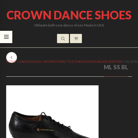
CROWN DANCE SHOES
Ultimate ballroom dance shoes Made in USA
HOME
/
DANCE SHOES
/
WOMEN PRACTICE DANCE SHOES BLACK LEATHER
/
ML SS B
ML SS BL