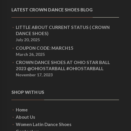
LATEST CROWN DANCE SHOES BLOG
LITTLE ABOUT CURRENT STATUS ( CROWN
DANCE SHOES)
July 20, 2025
COUPON CODE: MARCH15
March 26, 2025
CROWN DANCE SHOES AT OHIO STAR BALL
2023 @OHIOSTARBALL #OHIOSTARBALL
November 17, 2023
SHOP WITH US
Home
About Us
Women Latin Dance Shoes