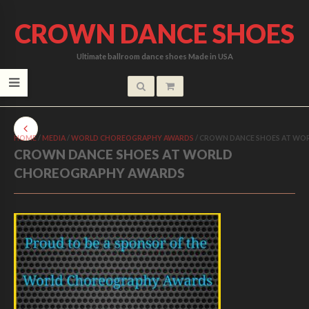
CROWN DANCE SHOES
Ultimate ballroom dance shoes Made in USA
HOME
/
MEDIA
/
WORLD CHOREOGRAPHY AWARDS
/
CROWN DANCE SHOES AT WO
CROWN DANCE SHOES AT WORLD
CHOREOGRAPHY AWARDS