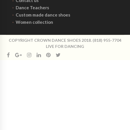
Contact us
Dance Teachers
Custom made dance shoes
Women collection
COPYRIGHT CROWN DANCE SHOES 2018. (818) 955-7704
LIVE FOR DANCING