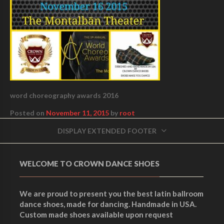
word choreography awards 2016
Posted on
November 11, 2015
by
root
DISPLAY EXTENDED FOOTER
WELCOME TO CROWN DANCE SHOES
We are proud to present you the best latin ballroom
dance shoes, made for dancing. Handmade in USA.
Custom made shoes available upon request