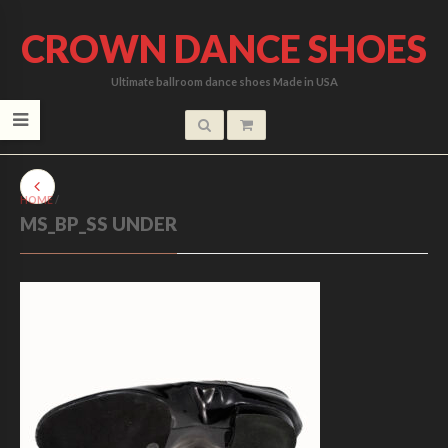
CROWN DANCE SHOES
Ultimate ballroom dance shoes Made in USA
HOME
/
MS_BP_SS UNDER