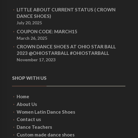
LITTLE ABOUT CURRENT STATUS ( CROWN
DANCE SHOES)
July 20, 2025
COUPON CODE: MARCH15
March 26, 2025
CROWN DANCE SHOES AT OHIO STAR BALL
2023 @OHIOSTARBALL #OHIOSTARBALL
November 17, 2023
SHOP WITH US
Home
About Us
Women Latin Dance Shoes
Contact us
Dance Teachers
Custom made dance shoes