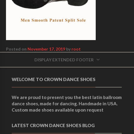
Posted on
November 17, 2019
by
root
DISPLAY EXTENDED FOOTER
WELCOME TO CROWN DANCE SHOES
We are proud to present you the best latin ballroom
dance shoes, made for dancing. Handmade in USA.
Custom made shoes available upon request
LATEST CROWN DANCE SHOES BLOG