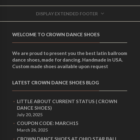
i
Men's Smooth dance
LATIN BLACK FABRIC
shoes
,
Men's Dance
r
DISPLAY EXTENDED FOOTER
DANCE SHOES 517L-
Shoes
g
M5
Men's Dance Shoes
,
WELCOME TO CROWN DANCE SHOES
r
Men's Latin dance shoes
i
We are proud to present you the best latin ballroom
e
dance shoes, made for dancing. Handmade in USA.
Custom made shoes available upon request
n
n
LATEST CROWN DANCE SHOES BLOG
a
LITTLE ABOUT CURRENT STATUS ( CROWN
t
DANCE SHOES)
l
July 20, 2025
COUPON CODE: MARCH15
p
March 26, 2025
p
CROWN DANCE SHOES AT OHIO STAR BALL