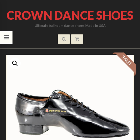
CROWN DANCE SHOES
Ultimate ballroom dance shoes Made in USA
SALE!