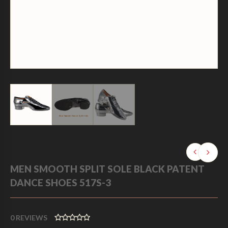
MEN SMOOTH SPLIT SOLE BLACK PATENT
DANCE SHOES 517S-3
0
REVIEWS
0