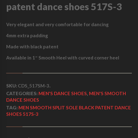
I
C
patent dance shoes 517S-3
I
C
E
T
S
E
I
Very elegant and very comfortable for dancing
O
L
W
S
4mm extra padding
E
A
:
B
Made with black patent
L
S
$
A
Available in 1″ Smooth Heel with curved corner heel
C
:
2
K
$
7
P
A
SKU:
CDS_517SM-3
.
3
5
T
CATEGORIES:
MEN'S DANCE SHOES
,
MEN'S SMOOTH
E
0
.
DANCE SHOES
N
TAG:
MEN SMOOTH SPLIT SOLE BLACK PATENT DANCE
0
0
T
SHOES 517S-3
D
.
0
A
N
0
.
C