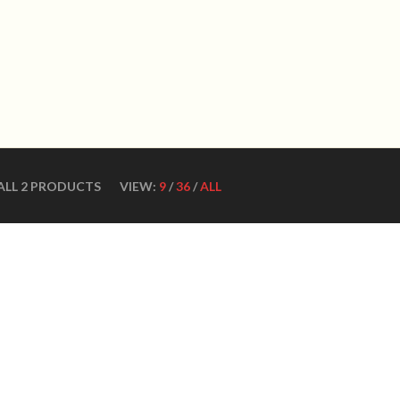
WN DANCE SHOES
Ultimate ballroom dance 
SHOES
CONTACT US
DANCE TEACHERS
CUSTOM MADE DANCE
ALL 2 PRODUCTS
VIEW:
9
/
36
/
ALL