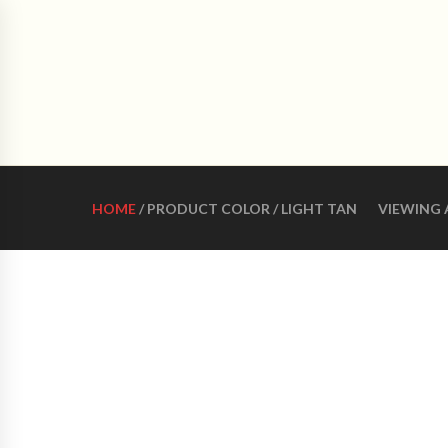
CRO
HOME
ABOUT US
WOMEN LATIN DANCE 
HOME
/ PRODUCT COLOR / LIGHT TAN
VIEWING 