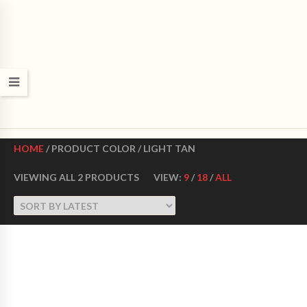
CROWN DANCE SHOES
Ultimate ballroom dance shoes Made in USA
HOME
/ PRODUCT COLOR / LIGHT TAN
VIEWING ALL 2 PRODUCTS
VIEW:
9
/
18
/
ALL