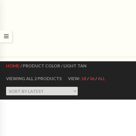
CROWN DANCE SHOES
Ultimate ballroom dance shoes Made in USA
HOME
/ PRODUCT COLOR / LIGHT TAN
VIEWING ALL 2 PRODUCTS
VIEW:
18
/
36
/
ALL